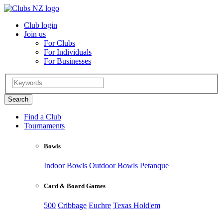
Club login
Join us
For Clubs
For Individuals
For Businesses
Find a Club
Tournaments
Bowls
Indoor Bowls
Outdoor Bowls
Petanque
Card & Board Games
500
Cribbage
Euchre
Texas Hold'em