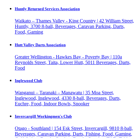
Huntly Returned Services Association
Waikato – Thames Valley - King Country | 42 William Street,
Huntly, 3700
8-ball, Beverages, Caravan Parking, Darts,
Food, Gaming
Hutt Valley Darts Association
Greater Wellington - Hawkes Bay - Poverty Bay | 110a
Reynolds Street, Taita, Lower Hutt, 5011
Beverages, Darts,
Food
Inglewood Club
Wanganui – Taranaki – Manawatu | 35 Moa Street,
Inglewood, Inglewood, 4330
8-ball, Beverages, Darts,
Euchre, Food, Indoor Bowls, Snooker
Invercargill Workingmen's Club
Otago - Southland | 154 Esk Street, Invercargill, 9810
8-ball,
Beverages, Caravan Parking, Darts, Fishing, Food, Gaming,