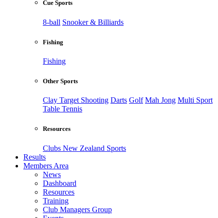
Cue Sports
8-ball
Snooker & Billiards
Fishing
Fishing
Other Sports
Clay Target Shooting
Darts
Golf
Mah Jong
Multi Sport
Table Tennis
Resources
Clubs New Zealand Sports
Results
Members Area
News
Dashboard
Resources
Training
Club Managers Group