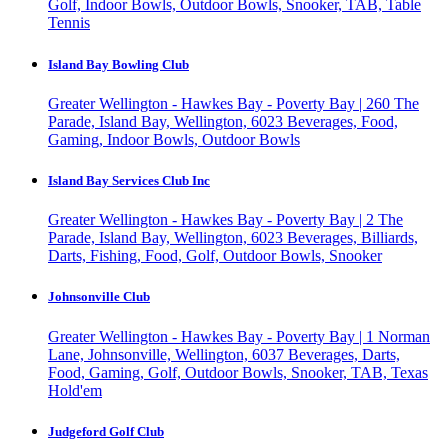
Golf, Indoor Bowls, Outdoor Bowls, Snooker, TAB, Table
Tennis
Island Bay Bowling Club
Greater Wellington - Hawkes Bay - Poverty Bay | 260 The
Parade, Island Bay, Wellington, 6023
Beverages, Food,
Gaming, Indoor Bowls, Outdoor Bowls
Island Bay Services Club Inc
Greater Wellington - Hawkes Bay - Poverty Bay | 2 The
Parade, Island Bay, Wellington, 6023
Beverages, Billiards,
Darts, Fishing, Food, Golf, Outdoor Bowls, Snooker
Johnsonville Club
Greater Wellington - Hawkes Bay - Poverty Bay | 1 Norman
Lane, Johnsonville, Wellington, 6037
Beverages, Darts,
Food, Gaming, Golf, Outdoor Bowls, Snooker, TAB, Texas
Hold'em
Judgeford Golf Club