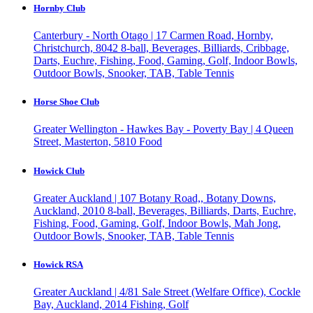
Hornby Club
Canterbury - North Otago | 17 Carmen Road, Hornby,
Christchurch, 8042
8-ball, Beverages, Billiards, Cribbage,
Darts, Euchre, Fishing, Food, Gaming, Golf, Indoor Bowls,
Outdoor Bowls, Snooker, TAB, Table Tennis
Horse Shoe Club
Greater Wellington - Hawkes Bay - Poverty Bay | 4 Queen
Street, Masterton, 5810
Food
Howick Club
Greater Auckland | 107 Botany Road,, Botany Downs,
Auckland, 2010
8-ball, Beverages, Billiards, Darts, Euchre,
Fishing, Food, Gaming, Golf, Indoor Bowls, Mah Jong,
Outdoor Bowls, Snooker, TAB, Table Tennis
Howick RSA
Greater Auckland | 4/81 Sale Street (Welfare Office), Cockle
Bay, Auckland, 2014
Fishing, Golf