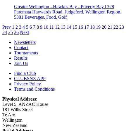
Greater Wellington - Hawkes Bay - Poverty Bay | 328
Paremata Haywards Road, Judgeford, Wellington Region,
5381
Beverages, Food, Golf
Prev
1
2
3
4
5
6
7
8
9
10
11
12
13
14
15
16
17
18
19
20
21
22
23
24
25
26
Next
Newsletters
Contact
Tournaments
Results
Join Us
Find a Club
CLUBSNZ APP
Privacy Policy
Terms and Conditions
Physical Address:
Level 5, ANZAC House
181 Willis Street
Te Aro
Wellington
New Zealand
Postal Address: