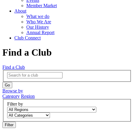
Events
Member Market
About
What we do
Who We Are
Our History
Annual Report
Club Connect
Find a Club
Find a Club
Browse by
Category
Region
Filter by