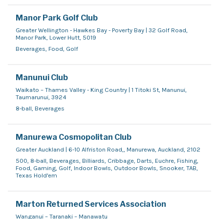
Manor Park Golf Club
Greater Wellington - Hawkes Bay - Poverty Bay | 32 Golf Road,
Manor Park, Lower Hutt, 5019
Beverages, Food, Golf
Manunui Club
Waikato – Thames Valley - King Country | 1 Titoki St, Manunui,
Taumarunui, 3924
8-ball, Beverages
Manurewa Cosmopolitan Club
Greater Auckland | 6-10 Alfriston Road,, Manurewa, Auckland, 2102
500, 8-ball, Beverages, Billiards, Cribbage, Darts, Euchre, Fishing,
Food, Gaming, Golf, Indoor Bowls, Outdoor Bowls, Snooker, TAB,
Texas Hold'em
Marton Returned Services Association
Wanganui – Taranaki – Manawatu