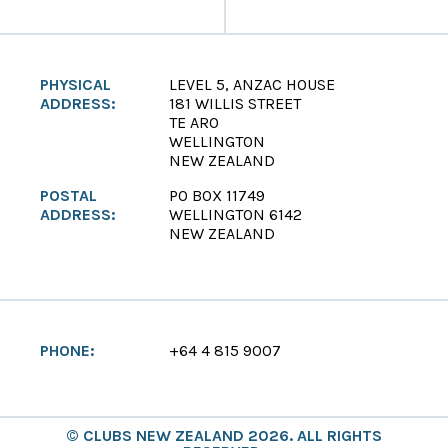
PHYSICAL
LEVEL 5, ANZAC HOUSE
ADDRESS:
181 WILLIS STREET
TE ARO
WELLINGTON
NEW ZEALAND
POSTAL
PO BOX 11749
ADDRESS:
WELLINGTON 6142
NEW ZEALAND
PHONE:
+64 4 815 9007
© CLUBS NEW ZEALAND 2026. ALL RIGHTS