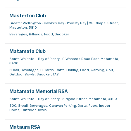
Masterton Club
Greater Wellington - Hawkes Bay - Poverty Bay | 98 Chapel Street,
Masterton, 5810
Beverages, Billiards, Food, Snooker
Matamata Club
South Waikato – Bay of Plenty | 9 Waharoa Road East, Matamata,
3400
8-ball, Beverages, Billiards, Darts, Fishing, Food, Gaming, Golf,
Outdoor Bowls, Snooker, TAB
Matamata Memorial RSA
South Waikato – Bay of Plenty | 5 Ngaio Street, Matamata, 3400
500, 8-ball, Beverages, Caravan Parking, Darts, Food, Indoor
Bowls, Outdoor Bowls
Mataura RSA