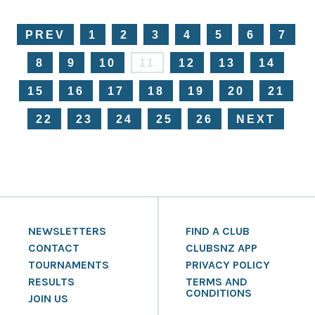
PREV
1
2
3
4
5
6
7
8
9
10
11
12
13
14
15
16
17
18
19
20
21
22
23
24
25
26
NEXT
NEWSLETTERS
FIND A CLUB
CONTACT
CLUBSNZ APP
TOURNAMENTS
PRIVACY POLICY
RESULTS
TERMS AND
CONDITIONS
JOIN US