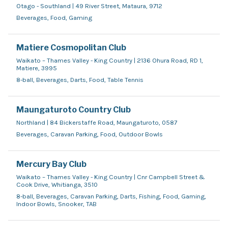
Otago - Southland | 49 River Street, Mataura, 9712
Beverages, Food, Gaming
Matiere Cosmopolitan Club
Waikato – Thames Valley - King Country | 2136 Ohura Road, RD 1,
Matiere, 3995
8-ball, Beverages, Darts, Food, Table Tennis
Maungaturoto Country Club
Northland | 84 Bickerstaffe Road, Maungaturoto, 0587
Beverages, Caravan Parking, Food, Outdoor Bowls
Mercury Bay Club
Waikato – Thames Valley - King Country | Cnr Campbell Street &
Cook Drive, Whitianga, 3510
8-ball, Beverages, Caravan Parking, Darts, Fishing, Food, Gaming,
Indoor Bowls, Snooker, TAB