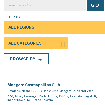
FILTER BY
BROWSE BY
Mangere Cosmopolitan Club
Greater Auckland | 96-100 Bader Drive, Mangere,, Auckland, 2022
500, 8-ball, Beverages, Darts, Euchre, Fishing, Food, Gaming, Golf,
Indoor Bowls, TAB, Texas Hold'em