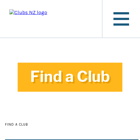
Find a Club
FIND A CLUB