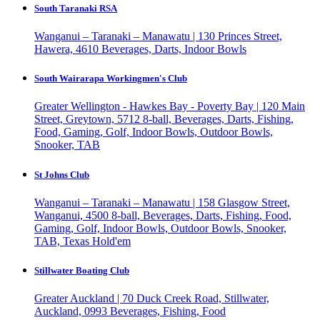
South Taranaki RSA
Wanganui – Taranaki – Manawatu | 130 Princes Street,
Hawera, 4610
Beverages, Darts, Indoor Bowls
South Wairarapa Workingmen's Club
Greater Wellington - Hawkes Bay - Poverty Bay | 120 Main
Street, Greytown, 5712
8-ball, Beverages, Darts, Fishing,
Food, Gaming, Golf, Indoor Bowls, Outdoor Bowls,
Snooker, TAB
St Johns Club
Wanganui – Taranaki – Manawatu | 158 Glasgow Street,
Wanganui, 4500
8-ball, Beverages, Darts, Fishing, Food,
Gaming, Golf, Indoor Bowls, Outdoor Bowls, Snooker,
TAB, Texas Hold'em
Stillwater Boating Club
Greater Auckland | 70 Duck Creek Road, Stillwater,
Auckland, 0993
Beverages, Fishing, Food