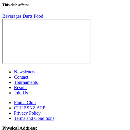
This club offers:
Beverages
Darts
Food
Newsletters
Contact
Tournaments
Results
Join Us
Find a Club
CLUBSNZ APP
Privacy Policy
Terms and Conditions
Physical Address: