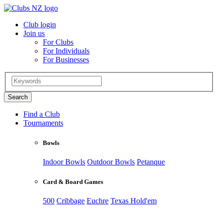
Club login
Join us
For Clubs
For Individuals
For Businesses
Find a Club
Tournaments
Bowls
Indoor Bowls
Outdoor Bowls
Petanque
Card & Board Games
500
Cribbage
Euchre
Texas Hold'em