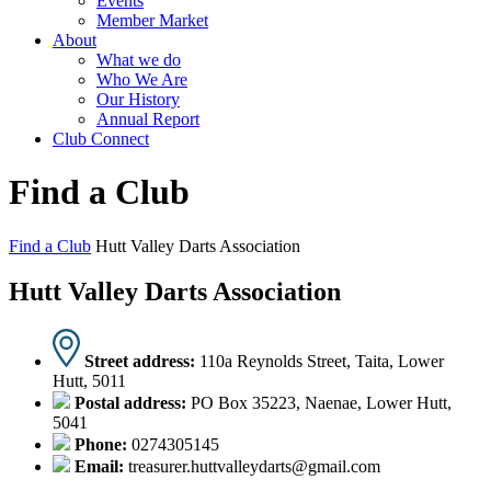
Events
Member Market
About
What we do
Who We Are
Our History
Annual Report
Club Connect
Find a Club
Find a Club
Hutt Valley Darts Association
Hutt Valley Darts Association
Street address:
110a Reynolds Street, Taita, Lower
Hutt, 5011
Postal address:
PO Box 35223, Naenae, Lower Hutt,
5041
Phone:
0274305145
Email:
treasurer.huttvalleydarts@gmail.com