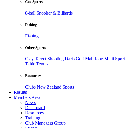
Cue Sports
8-ball
Snooker & Billiards
Fishing
Fishing
Other Sports
Clay Target Shooting
Darts
Golf
Mah Jong
Multi Sport
Table Tennis
Resources
Clubs New Zealand Sports
Results
Members Area
News
Dashboard
Resources
Training
Club Managers Group