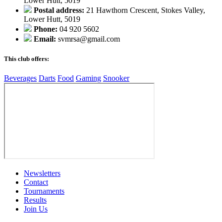
Lower Hutt, 5019
Postal address:
21 Hawthorn Crescent, Stokes Valley,
Lower Hutt, 5019
Phone:
04 920 5602
Email:
svmrsa@gmail.com
This club offers:
Beverages
Darts
Food
Gaming
Snooker
Newsletters
Contact
Tournaments
Results
Join Us