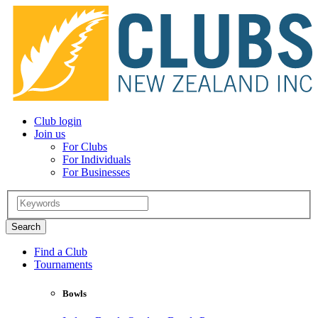
Club login
Join us
For Clubs
For Individuals
For Businesses
Find a Club
Tournaments
Bowls