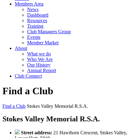
Members Area
News
Dashboard
Resources
Training
Club Managers Group
Events
Member Market
About
What we do
Who We Are
Our History
Annual Report
Club Connect
Find a Club
Find a Club
Stokes Valley Memorial R.S.A.
Stokes Valley Memorial R.S.A.
Street address:
21 Hawthorn Crescent, Stokes Valley,