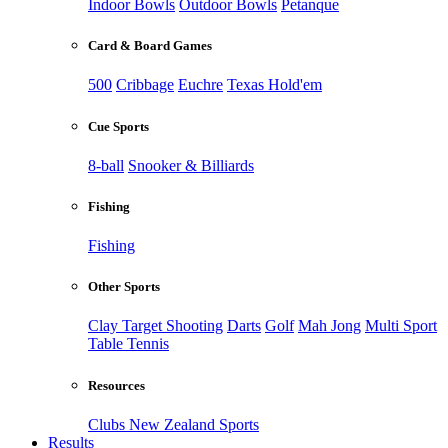
Indoor Bowls
Outdoor Bowls
Petanque
Card & Board Games
500
Cribbage
Euchre
Texas Hold'em
Cue Sports
8-ball
Snooker & Billiards
Fishing
Fishing
Other Sports
Clay Target Shooting
Darts
Golf
Mah Jong
Multi Sport
Table Tennis
Resources
Clubs New Zealand Sports
Results