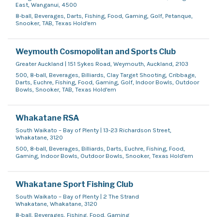
East, Wanganui, 4500
8-ball, Beverages, Darts, Fishing, Food, Gaming, Golf, Petanque,
Snooker, TAB, Texas Hold'em
Weymouth Cosmopolitan and Sports Club
Greater Auckland | 151 Sykes Road, Weymouth, Auckland, 2103
500, 8-ball, Beverages, Billiards, Clay Target Shooting, Cribbage,
Darts, Euchre, Fishing, Food, Gaming, Golf, Indoor Bowls, Outdoor
Bowls, Snooker, TAB, Texas Hold'em
Whakatane RSA
South Waikato – Bay of Plenty | 13-23 Richardson Street,
Whakatane, 3120
500, 8-ball, Beverages, Billiards, Darts, Euchre, Fishing, Food,
Gaming, Indoor Bowls, Outdoor Bowls, Snooker, Texas Hold'em
Whakatane Sport Fishing Club
South Waikato – Bay of Plenty | 2 The Strand
Whakatane, Whakatane, 3120
8-ball, Beverages, Fishing, Food, Gaming