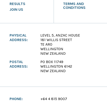
RESULTS
TERMS AND
CONDITIONS
JOIN US
PHYSICAL
LEVEL 5, ANZAC HOUSE
ADDRESS:
181 WILLIS STREET
TE ARO
WELLINGTON
NEW ZEALAND
POSTAL
PO BOX 11749
ADDRESS:
WELLINGTON 6142
NEW ZEALAND
PHONE:
+64 4 815 9007