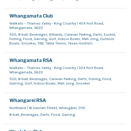
Whangamata Club
Waikato – Thames Valley - King Country | 404 Port Road,
Whangamata, 3620
500, 8-ball, Beverages, Billiards, Caravan Parking, Darts, Euchre,
Fishing, Food, Gaming, Golf, Indoor Bowls, Mah Jong, Outdoor
Bowls, Snooker, TAB, Table Tennis, Texas Hold'em
Whangamata RSA
Waikato – Thames Valley - King Country | 324 Port Road,
Whangamata, 3620
500, 8-ball, Beverages, Caravan Parking, Darts, Fishing, Food,
Gaming, Golf, Indoor Bowls, Mah Jong, Snooker
Whangarei RSA
Northland | 16 Hannah Street, Whangārei, 0110
8-ball, Beverages, Darts, Food, Gaming