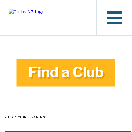
Find a Club
FIND A CLUB
GAMING