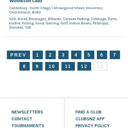
Woolston Club
Canterbury - North Otago | 43 Hargood Street, Woolston,
Christchurch, 8062
500, 8-ball, Beverages, Billiards, Caravan Parking, Cribbage, Darts,
Euchre, Fishing, Food, Gaming, Golf, Indoor Bowls, Petanque,
Snooker, TAB
PREV
1
2
3
4
5
6
7
8
9
10
11
12
13
NEWSLETTERS
FIND A CLUB
CONTACT
CLUBSNZ APP
TOURNAMENTS
PRIVACY POLICY