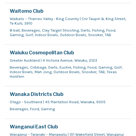
Waitomo Club
Waikato – Thames Valley - King Country | Cnr Taupiri & King Street,
Te Kuiti, 3910
8-ball, Beverages, Clay Target Shooting, Darts, Fishing, Food,
Gaming, Golf, Indoor Bowls, Outdoor Bowls, Snooker, TAB
Waiuku Cosmopolitan Club
Greater Auckland | 4 Victoria Avenue, Waiuku, 2123
Beverages, Cribbage, Darts, Euchre, Fishing, Food, Gaming, Golf,
Indoor Bowls, Mah Jong, Outdoor Bowls, Snooker, TAB, Texas
Hold'em
Wanaka Districts Club
Otago - Southland | 45 Plantation Road, Wanaka, 9305
Beverages, Food, Gaming
Wanganui East Club
Wanganui – Taranaki – Manawatu | 101 Wakefield Street, Wanganui