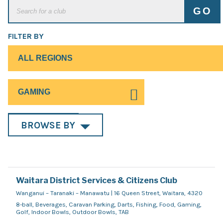
FILTER BY
BROWSE BY
Waitara District Services & Citizens Club
Wanganui – Taranaki – Manawatu | 16 Queen Street, Waitara, 4320
8-ball, Beverages, Caravan Parking, Darts, Fishing, Food, Gaming,
Golf, Indoor Bowls, Outdoor Bowls, TAB