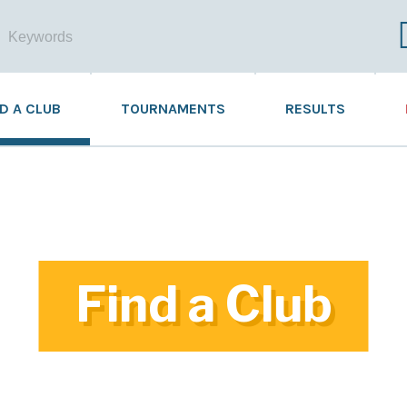
ND A CLUB
TOURNAMENTS
RESULTS
Find a Club