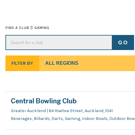
FIND A CLUB
GAMING
FILTER BY
Central Bowling Club
Greater Auckland | 64 Kiwitea Street, Auckland, 1041
Beverages, Billiards, Darts, Gaming, Indoor Bowls, Outdoor Bo