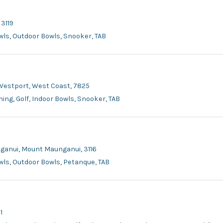
 3119
owls, Outdoor Bowls, Snooker, TAB
 Westport, West Coast, 7825
ing, Golf, Indoor Bowls, Snooker, TAB
nganui, Mount Maunganui, 3116
owls, Outdoor Bowls, Petanque, TAB
1