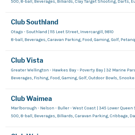
500, 8-ball, Beverages, Billiards, Clay Target Shooting, Darts, 
Club Southland
Otago - Southland | 115 Leet Street, Invercargill, 9810
8-ball, Beverages, Caravan Parking, Food, Gaming, Golf, Petan
Club Vista
Greater Wellington - Hawkes Bay - Poverty Bay | 32 Marine 
Beverages, Fishing, Food, Gaming, Golf, Outdoor Bowls, Snooker
Club Waimea
Marlborough - Nelson - Buller - West Coast | 345 Lower Queen
500, 8-ball, Beverages, Billiards, Caravan Parking, Cribbage, D