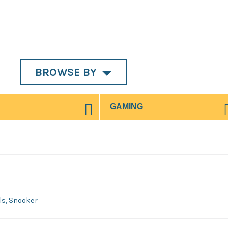
BROWSE BY
wls, Snooker