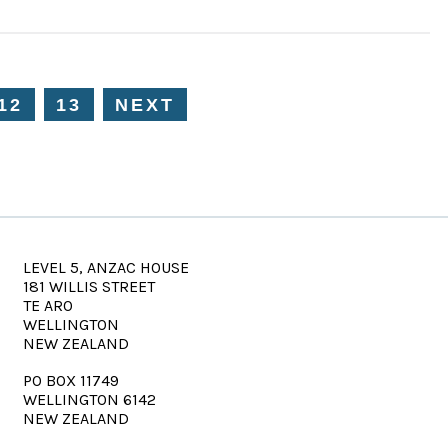
12
13
NEXT
LEVEL 5, ANZAC HOUSE
181 WILLIS STREET
TE ARO
WELLINGTON
NEW ZEALAND
PO BOX 11749
WELLINGTON 6142
NEW ZEALAND