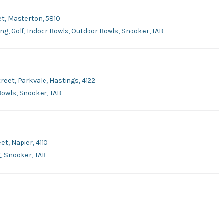
et, Masterton, 5810
ing, Golf, Indoor Bowls, Outdoor Bowls, Snooker, TAB
reet, Parkvale, Hastings, 4122
 Bowls, Snooker, TAB
et, Napier, 4110
g, Snooker, TAB