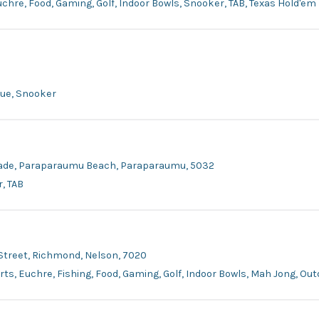
Euchre, Food, Gaming, Golf, Indoor Bowls, Snooker, TAB, Texas Hold'em
que, Snooker
Parade, Paraparaumu Beach, Paraparaumu, 5032
, TAB
 Street, Richmond, Nelson, 7020
arts, Euchre, Fishing, Food, Gaming, Golf, Indoor Bowls, Mah Jong, O