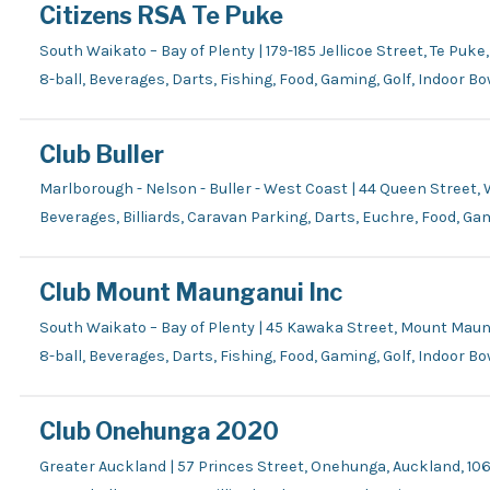
Citizens RSA Te Puke
South Waikato – Bay of Plenty | 179-185 Jellicoe Street, Te Puke,
8-ball, Beverages, Darts, Fishing, Food, Gaming, Golf, Indoor B
Club Buller
Marlborough - Nelson - Buller - West Coast | 44 Queen Street,
Beverages, Billiards, Caravan Parking, Darts, Euchre, Food, Gam
Club Mount Maunganui Inc
South Waikato – Bay of Plenty | 45 Kawaka Street, Mount Mau
8-ball, Beverages, Darts, Fishing, Food, Gaming, Golf, Indoor B
Club Onehunga 2020
Greater Auckland | 57 Princes Street, Onehunga, Auckland, 106