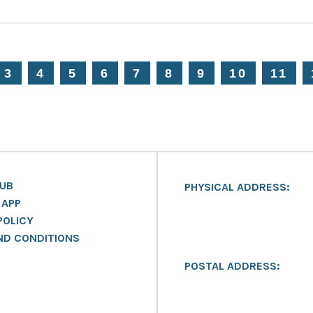
3
4
5
6
7
8
9
10
11
LUB
PHYSICAL ADDRESS:
 APP
POLICY
ND CONDITIONS
POSTAL ADDRESS: