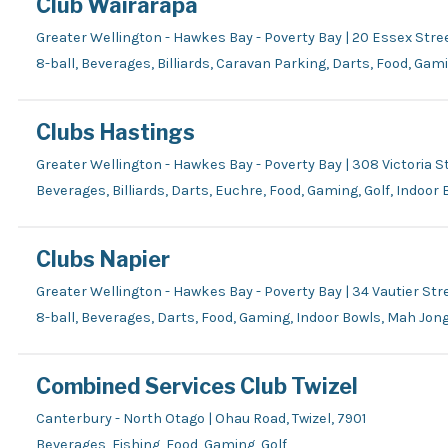
Club Wairarapa
Greater Wellington - Hawkes Bay - Poverty Bay | 20 Essex Stre
8-ball, Beverages, Billiards, Caravan Parking, Darts, Food, Gam
Clubs Hastings
Greater Wellington - Hawkes Bay - Poverty Bay | 308 Victoria St
Beverages, Billiards, Darts, Euchre, Food, Gaming, Golf, Indoor
Clubs Napier
Greater Wellington - Hawkes Bay - Poverty Bay | 34 Vautier Stre
8-ball, Beverages, Darts, Food, Gaming, Indoor Bowls, Mah Jon
Combined Services Club Twizel
Canterbury - North Otago | Ohau Road, Twizel, 7901
Beverages, Fishing, Food, Gaming, Golf