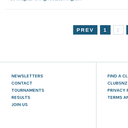
PREV
1
2
NEWSLETTERS
FIND A C
CONTACT
CLUBSNZ
TOURNAMENTS
PRIVACY 
RESULTS
TERMS A
JOIN US