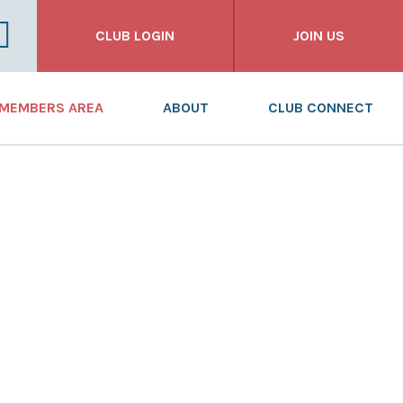
CLUB LOGIN
JOIN US
FOR CLUBS
MEMBERS AREA
ABOUT
CLUB CONNECT
FOR INDIVIDUALS
NEWS
WHAT WE DO
FOR BUSINESSES
DASHBOARD
WHO WE ARE
RESOURCES
OUR HISTORY
TRAINING
ANNUAL REPORT