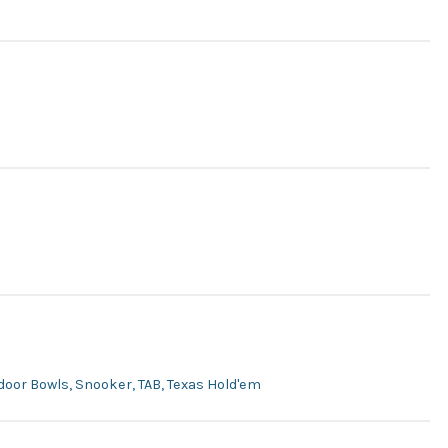
utdoor Bowls, Snooker, TAB, Texas Hold'em