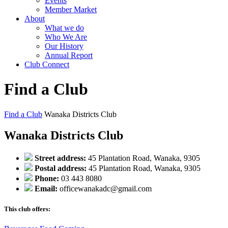
Events
Member Market
About
What we do
Who We Are
Our History
Annual Report
Club Connect
Find a Club
Find a Club
Wanaka Districts Club
Wanaka Districts Club
Street address:
45 Plantation Road, Wanaka, 9305
Postal address:
45 Plantation Road, Wanaka, 9305
Phone:
03 443 8080
Email:
officewanakadc@gmail.com
This club offers: