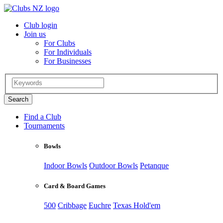
Club login
Join us
For Clubs
For Individuals
For Businesses
Find a Club
Tournaments
Bowls
Indoor Bowls
Outdoor Bowls
Petanque
Card & Board Games
500
Cribbage
Euchre
Texas Hold'em