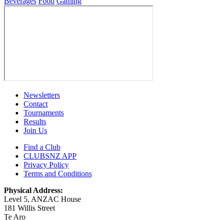
Beverages
Food
Gaming
Newsletters
Contact
Tournaments
Results
Join Us
Find a Club
CLUBSNZ APP
Privacy Policy
Terms and Conditions
Physical Address:
Level 5, ANZAC House
181 Willis Street
Te Aro