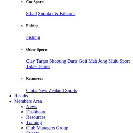
Cue Sports
8-ball
Snooker & Billiards
Fishing
Fishing
Other Sports
Clay Target Shooting
Darts
Golf
Mah Jong
Multi Sport
Table Tennis
Resources
Clubs New Zealand Sports
Results
Members Area
News
Dashboard
Resources
Training
Club Managers Group