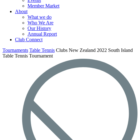
Events
Member Market
About
What we do
Who We Are
Our History
Annual Report
Club Connect
Tournaments
Table Tennis
Clubs New Zealand 2022 South Island
Table Tennis Tournament