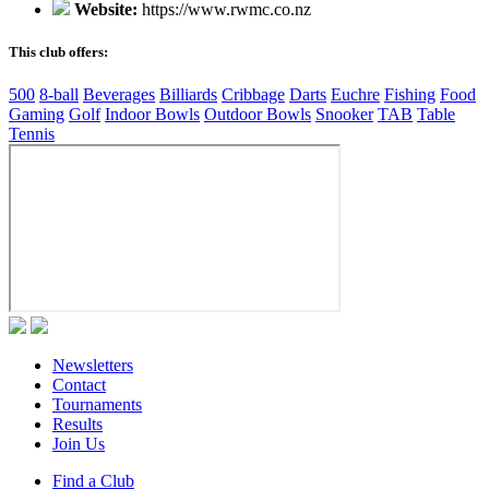
Website:
https://www.rwmc.co.nz
This club offers:
500
8-ball
Beverages
Billiards
Cribbage
Darts
Euchre
Fishing
Food
Gaming
Golf
Indoor Bowls
Outdoor Bowls
Snooker
TAB
Table
Tennis
Newsletters
Contact
Tournaments
Results
Join Us
Find a Club