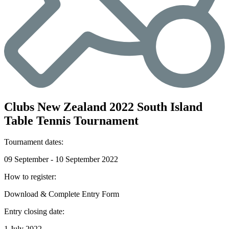
Clubs New Zealand 2022 South Island
Table Tennis Tournament
Tournament dates:
09 September - 10 September 2022
How to register:
Download & Complete Entry Form
Entry closing date:
1 July 2022