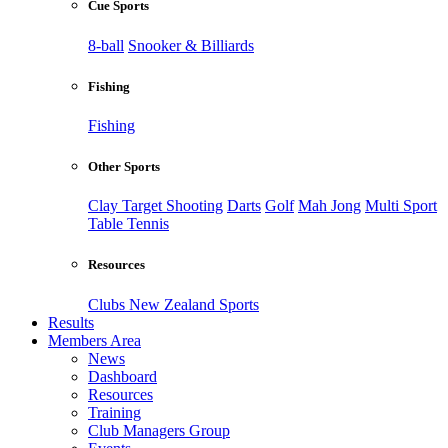
Cue Sports
8-ball
Snooker & Billiards
Fishing
Fishing
Other Sports
Clay Target Shooting
Darts
Golf
Mah Jong
Multi Sport
Table Tennis
Resources
Clubs New Zealand Sports
Results
Members Area
News
Dashboard
Resources
Training
Club Managers Group