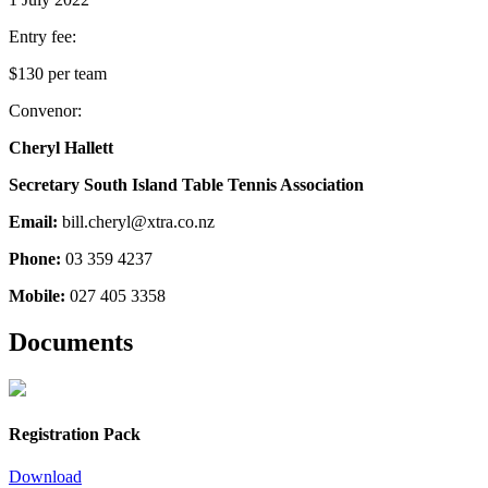
Entry fee:
$130 per team
Convenor:
Cheryl Hallett
Secretary South Island Table Tennis Association
Email:
bill.cheryl@xtra.co.nz
Phone:
03 359 4237
Mobile:
027 405 3358
Documents
Registration Pack
Download