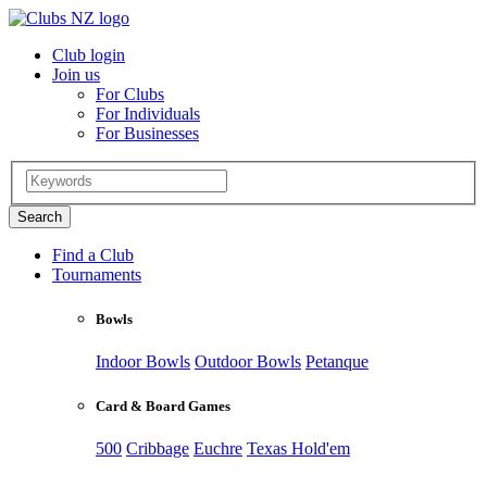
Club login
Join us
For Clubs
For Individuals
For Businesses
Find a Club
Tournaments
Bowls
Indoor Bowls
Outdoor Bowls
Petanque
Card & Board Games
500
Cribbage
Euchre
Texas Hold'em