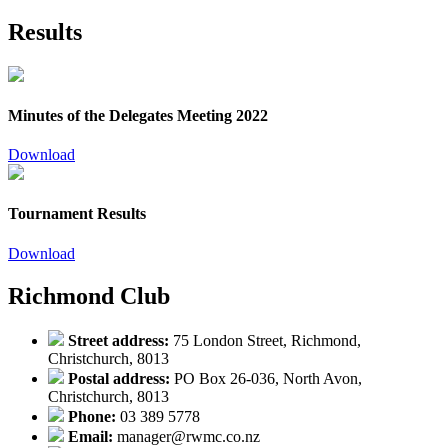
Results
Minutes of the Delegates Meeting 2022
Download
Tournament Results
Download
Richmond Club
Street address:
75 London Street, Richmond,
Christchurch, 8013
Postal address:
PO Box 26-036, North Avon,
Christchurch, 8013
Phone:
03 389 5778
Email:
manager@rwmc.co.nz