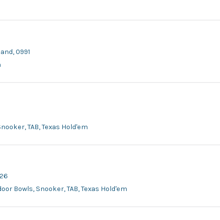
land, 0991
m
, Snooker, TAB, Texas Hold'em
626
tdoor Bowls, Snooker, TAB, Texas Hold'em