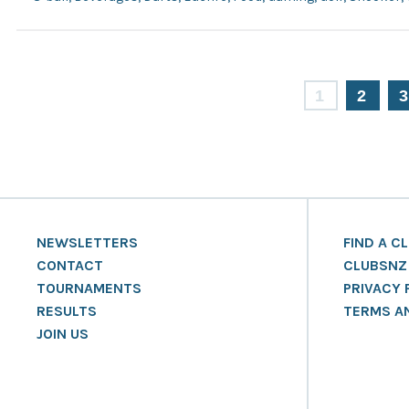
1
2
NEWSLETTERS
FIND A C
CONTACT
CLUBSNZ
TOURNAMENTS
PRIVACY 
RESULTS
TERMS A
JOIN US