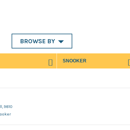
BROWSE BY
l, 9810
nooker