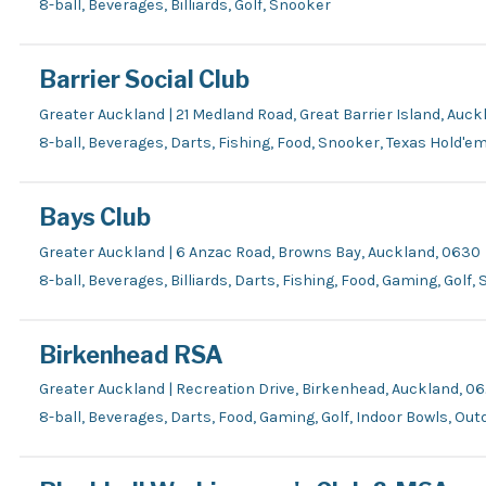
8-ball, Beverages, Billiards, Golf, Snooker
Barrier Social Club
Greater Auckland | 21 Medland Road, Great Barrier Island, Auck
8-ball, Beverages, Darts, Fishing, Food, Snooker, Texas Hold'e
Bays Club
Greater Auckland | 6 Anzac Road, Browns Bay, Auckland, 0630
8-ball, Beverages, Billiards, Darts, Fishing, Food, Gaming, Golf
Birkenhead RSA
Greater Auckland | Recreation Drive, Birkenhead, Auckland, 0
8-ball, Beverages, Darts, Food, Gaming, Golf, Indoor Bowls, Ou