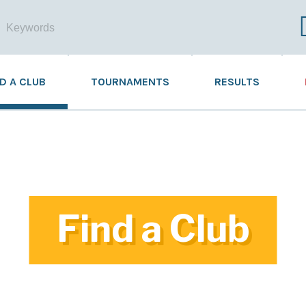
ND A CLUB
TOURNAMENTS
RESULTS
Find a Club