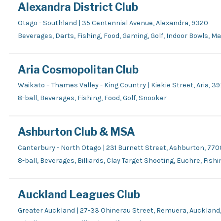
Alexandra District Club
Otago - Southland | 35 Centennial Avenue, Alexandra, 9320
Beverages, Darts, Fishing, Food, Gaming, Golf, Indoor Bowls, M
Aria Cosmopolitan Club
Waikato – Thames Valley - King Country | Kiekie Street, Aria, 3
8-ball, Beverages, Fishing, Food, Golf, Snooker
Ashburton Club & MSA
Canterbury - North Otago | 231 Burnett Street, Ashburton, 770
8-ball, Beverages, Billiards, Clay Target Shooting, Euchre, Fish
Auckland Leagues Club
Greater Auckland | 27-33 Ohinerau Street, Remuera, Auckland,