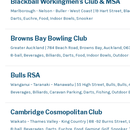
Blackball Workingmen's Club & MSA
Marlborough - Nelson - Buller - West Coast | 19 Hart Street, Bl
Darts, Euchre, Food, Indoor Bowls, Snooker
Browns Bay Bowling Club
Greater Auckland | 784 Beach Road, Browns Bay, Auckland, 06
8-ball, Beverages, Billiards, Darts, Food, Indoor Bowls, Outdoo
Bulls RSA
Wanganui – Taranaki – Manawatu | 55 High Street, Bulls, Bulls, 
Beverages, Billiards, Caravan Parking, Darts, Fishing, Outdoor
Cambridge Cosmopolitan Club
Waikato – Thames Valley - King Country | 88 -92 Burns Street
8-ball, Beverages, Darts, Euchre, Food, Gaming, Golf, Snooker,