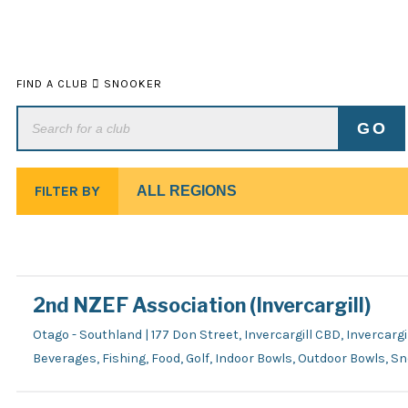
FIND A CLUB
SNOOKER
FILTER BY
2nd NZEF Association (Invercargill)
Otago - Southland | 177 Don Street, Invercargill CBD, Invercargil
Beverages, Fishing, Food, Golf, Indoor Bowls, Outdoor Bowls, S