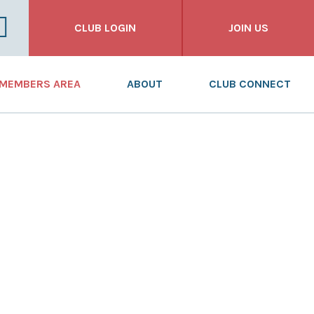
CLUB LOGIN
JOIN US
FOR CLUBS
MEMBERS AREA
ABOUT
CLUB CONNECT
FOR INDIVIDUALS
NEWS
WHAT WE DO
FOR BUSINESSES
DASHBOARD
WHO WE ARE
RESOURCES
OUR HISTORY
TRAINING
ANNUAL REPORT