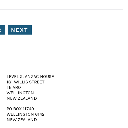
2
NEXT
LEVEL 5, ANZAC HOUSE
181 WILLIS STREET
TE ARO
WELLINGTON
NEW ZEALAND
PO BOX 11749
WELLINGTON 6142
NEW ZEALAND