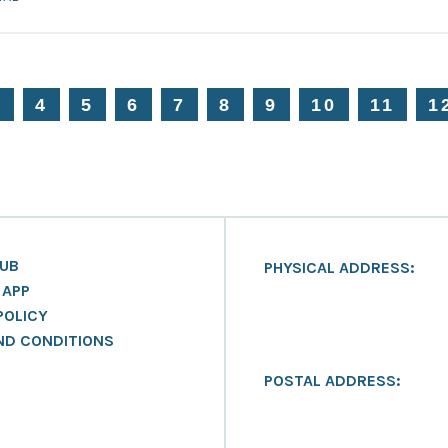
3
4
5
6
7
8
9
10
11
1
LUB
PHYSICAL ADDRESS:
 APP
POLICY
ND CONDITIONS
POSTAL ADDRESS: