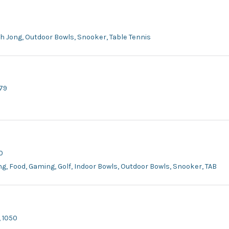
ah Jong, Outdoor Bowls, Snooker, Table Tennis
979
0
ing, Food, Gaming, Golf, Indoor Bowls, Outdoor Bowls, Snooker, TAB
 1050