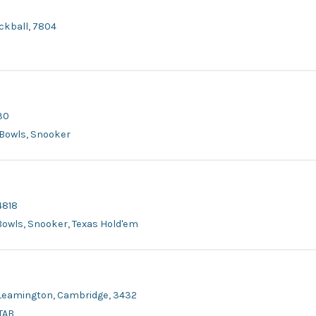
ackball, 7804
30
r Bowls, Snooker
4818
 Bowls, Snooker, Texas Hold'em
, Leamington, Cambridge, 3432
 TAB