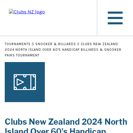
TOURNAMENTS
SNOOKER & BILLIARDS
CLUBS NEW ZEALAND
2024 NORTH ISLAND OVER 60'S HANDICAP BILLIARDS & SNOOKER
PAIRS TOURNAMENT
Clubs New Zealand 2024 North
Island Over 60's Handicap