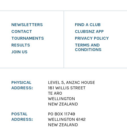
NEWSLETTERS
FIND A CLUB
CONTACT
CLUBSNZ APP
TOURNAMENTS
PRIVACY POLICY
RESULTS
TERMS AND
CONDITIONS
JOIN US
PHYSICAL
LEVEL 5, ANZAC HOUSE
ADDRESS:
181 WILLIS STREET
TE ARO
WELLINGTON
NEW ZEALAND
POSTAL
PO BOX 11749
ADDRESS:
WELLINGTON 6142
NEW ZEALAND