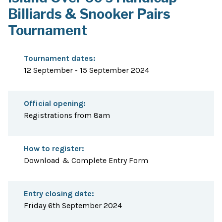
Billiards & Snooker Pairs
Tournament
Tournament dates:
12 September - 15 September 2024
Official opening:
Registrations from 8am
How to register:
Download & Complete Entry Form
Entry closing date:
Friday 6th September 2024