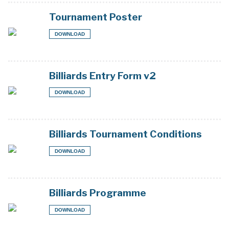
Tournament Poster
DOWNLOAD
Billiards Entry Form v2
DOWNLOAD
Billiards Tournament Conditions
DOWNLOAD
Billiards Programme
DOWNLOAD