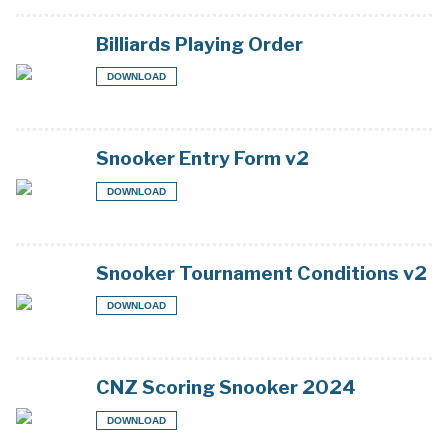
Billiards Playing Order
DOWNLOAD
Snooker Entry Form v2
DOWNLOAD
Snooker Tournament Conditions v2
DOWNLOAD
CNZ Scoring Snooker 2024
DOWNLOAD