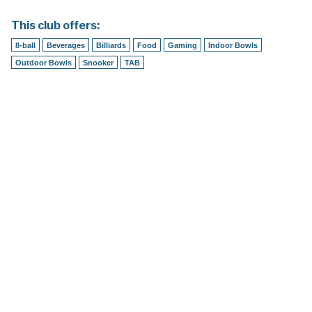
This club offers:
8-ball
Beverages
Billiards
Food
Gaming
Indoor Bowls
Outdoor Bowls
Snooker
TAB