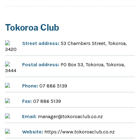
Tokoroa Club
Street address:
53 Chambers Street, Tokoroa,
3420
Postal address:
PO Box 53, Tokoroa, Tokoroa,
3444
Phone:
07 886 5139
Fax:
07 886 5139
Email:
manager@tokoroaclub.co.nz
Website:
https://www.tokoroaclub.co.nz