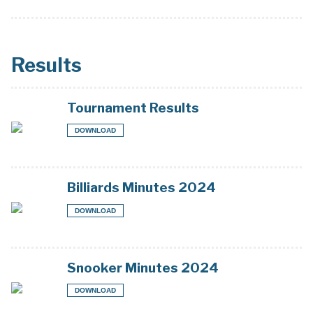
Results
Tournament Results
DOWNLOAD
Billiards Minutes 2024
DOWNLOAD
Snooker Minutes 2024
DOWNLOAD