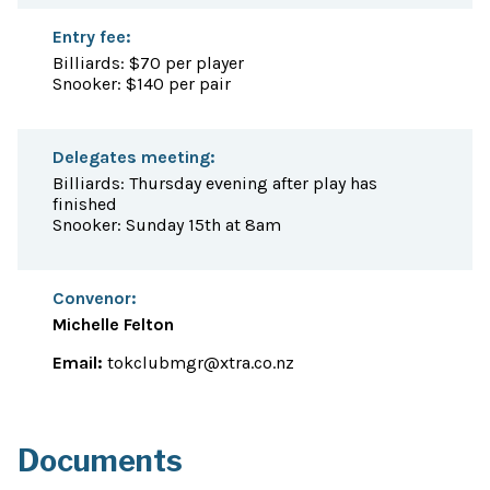
Entry fee:
Billiards: $70 per player
Snooker: $140 per pair
Delegates meeting:
Billiards: Thursday evening after play has
finished
Snooker: Sunday 15th at 8am
Convenor:
Michelle Felton
Email:
tokclubmgr@xtra.co.nz
Documents