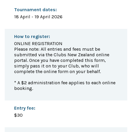
Tournament dates:
18 April - 19 April 2026
How to register:
ONLINE REGISTRATION
Please note: All entries and fees must be
submitted via the Clubs New Zealand online
portal. Once you have completed this form,
simply pass it on to your Club, who will
complete the online form on your behalf.
* A $2 administration fee applies to each online
booking.
Entry fee:
$30