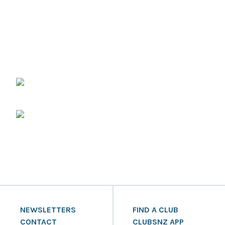
NEWSLETTERS
FIND A CLUB
CONTACT
CLUBSNZ APP