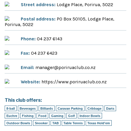
Street address:
Lodge Place, Porirua, 5022
Postal address:
PO Box 50105, Lodge Place,
Porirua, 5022
Phone:
04 237 6143
Fax:
04 237 6423
Email:
manager@poriruaclub.co.nz
Website:
https://www.poriruaclub.co.nz
This club offers:
8-ball
Beverages
Billiards
Caravan Parking
Cribbage
Darts
Euchre
Fishing
Food
Gaming
Golf
Indoor Bowls
Outdoor Bowls
Snooker
TAB
Table Tennis
Texas Hold'em