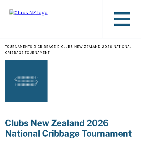
TOURNAMENTS
CRIBBAGE
CLUBS NEW ZEALAND 2026 NATIONAL
CRIBBAGE TOURNAMENT
Clubs New Zealand 2026
National Cribbage Tournament