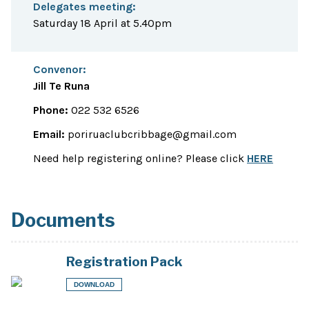
Delegates meeting:
Saturday 18 April at 5.40pm
Convenor:
Jill Te Runa
Phone:
022 532 6526
Email:
poriruaclubcribbage@gmail.com
Need help registering online? Please click
HERE
Documents
Registration Pack
DOWNLOAD