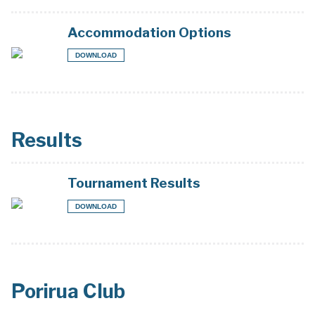
Accommodation Options
DOWNLOAD
Results
Tournament Results
DOWNLOAD
Porirua Club