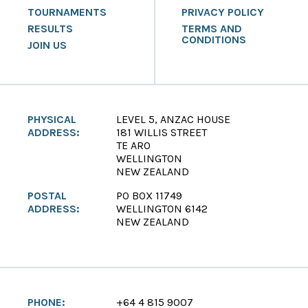
TOURNAMENTS
PRIVACY POLICY
RESULTS
TERMS AND
CONDITIONS
JOIN US
PHYSICAL
LEVEL 5, ANZAC HOUSE
ADDRESS:
181 WILLIS STREET
TE ARO
WELLINGTON
NEW ZEALAND
POSTAL
PO BOX 11749
ADDRESS:
WELLINGTON 6142
NEW ZEALAND
PHONE:
+64 4 815 9007