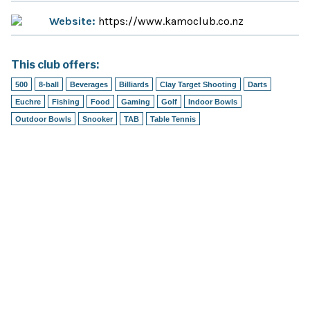
Website:
https://www.kamoclub.co.nz
This club offers:
500
8-ball
Beverages
Billiards
Clay Target Shooting
Darts
Euchre
Fishing
Food
Gaming
Golf
Indoor Bowls
Outdoor Bowls
Snooker
TAB
Table Tennis