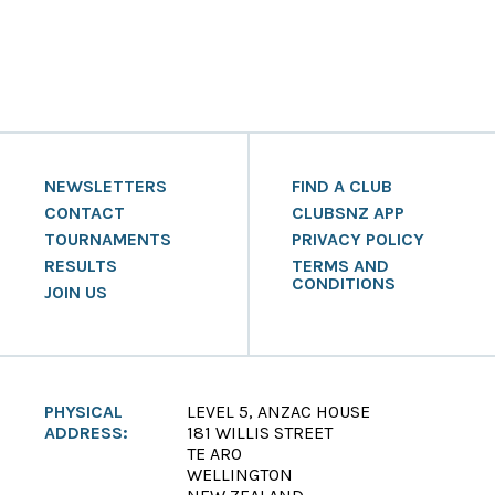
NEWSLETTERS
FIND A CLUB
CONTACT
CLUBSNZ APP
TOURNAMENTS
PRIVACY POLICY
RESULTS
TERMS AND
CONDITIONS
JOIN US
PHYSICAL
LEVEL 5, ANZAC HOUSE
ADDRESS:
181 WILLIS STREET
TE ARO
WELLINGTON