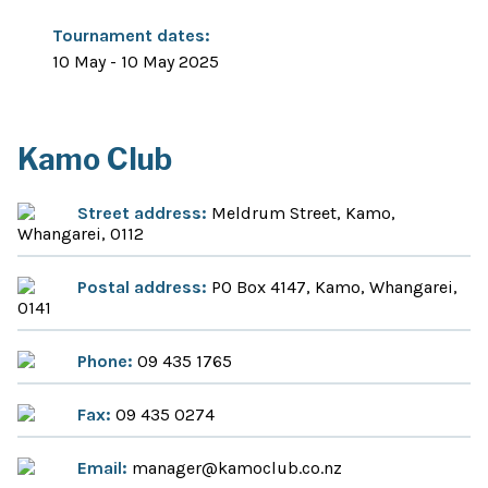
Tournament dates:
10 May - 10 May 2025
Kamo Club
Street address:
Meldrum Street, Kamo,
Whangarei, 0112
Postal address:
PO Box 4147, Kamo, Whangarei,
0141
Phone:
09 435 1765
Fax:
09 435 0274
Email:
manager@kamoclub.co.nz