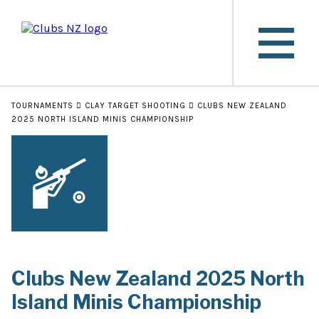
TOURNAMENTS
CLAY TARGET SHOOTING
CLUBS NEW ZEALAND
2025 NORTH ISLAND MINIS CHAMPIONSHIP
Clubs New Zealand 2025 North
Island Minis Championship