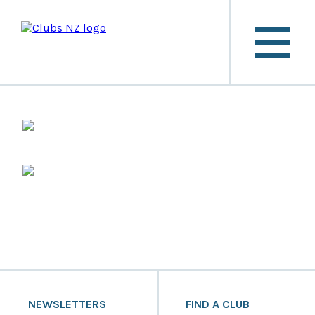
NEWSLETTERS
FIND A CLUB