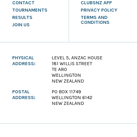
CONTACT
CLUBSNZ APP
TOURNAMENTS
PRIVACY POLICY
RESULTS
TERMS AND
CONDITIONS
JOIN US
PHYSICAL
LEVEL 5, ANZAC HOUSE
ADDRESS:
181 WILLIS STREET
TE ARO
WELLINGTON
NEW ZEALAND
POSTAL
PO BOX 11749
ADDRESS:
WELLINGTON 6142
NEW ZEALAND