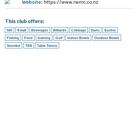
Website:
https://www.rwmc.co.nz
This club offers:
500
8-ball
Beverages
Billiards
Cribbage
Darts
Euchre
Fishing
Food
Gaming
Golf
Indoor Bowls
Outdoor Bowls
Snooker
TAB
Table Tennis