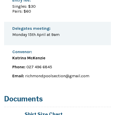
Entry fee:
Singles: $30
Pairs: $60
Delegates meeting:
Monday 15th April at 9am
Convenor:
Katrina McKenzie
Phone:
027 496 6845
Email:
richmondpoolsection@gmail.com
Documents
Shirt Size Chart