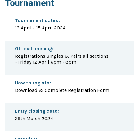
Tournament
Tournament dates:
13 April - 15 April 2024
Official opening:
Registrations Singles & Pairs all sections
~Friday 12 April 6pm - 8pm~
How to register:
Download & Complete Registration Form
Entry closing date:
29th March 2024