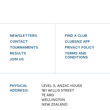
NEWSLETTERS
FIND A CLUB
CONTACT
CLUBSNZ APP
TOURNAMENTS
PRIVACY POLICY
RESULTS
TERMS AND
CONDITIONS
JOIN US
PHYSICAL
LEVEL 5, ANZAC HOUSE
ADDRESS:
181 WILLIS STREET
TE ARO
WELLINGTON
NEW ZEALAND