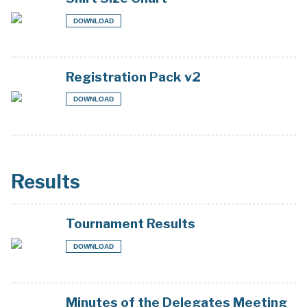
DOWNLOAD
Registration Pack v2
DOWNLOAD
Results
Tournament Results
DOWNLOAD
Minutes of the Delegates Meeting