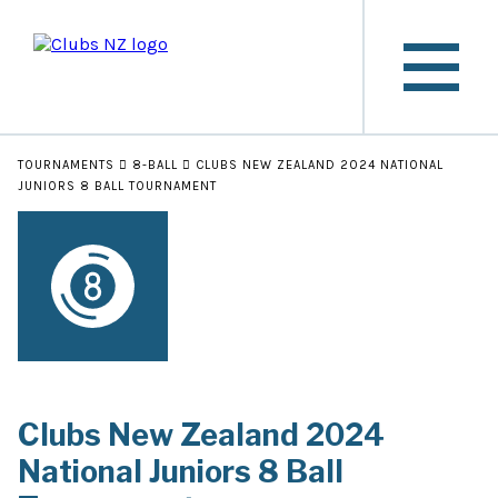
TOURNAMENTS
8-BALL
CLUBS NEW ZEALAND 2024 NATIONAL
JUNIORS 8 BALL TOURNAMENT
Clubs New Zealand 2024
National Juniors 8 Ball