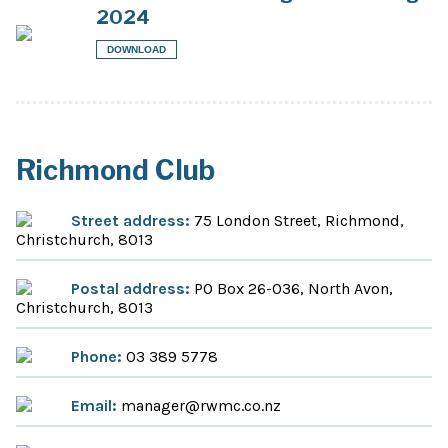
2024
DOWNLOAD
Richmond Club
Street address:
75 London Street, Richmond,
Christchurch, 8013
Postal address:
PO Box 26-036, North Avon,
Christchurch, 8013
Phone:
03 389 5778
Email:
manager@rwmc.co.nz