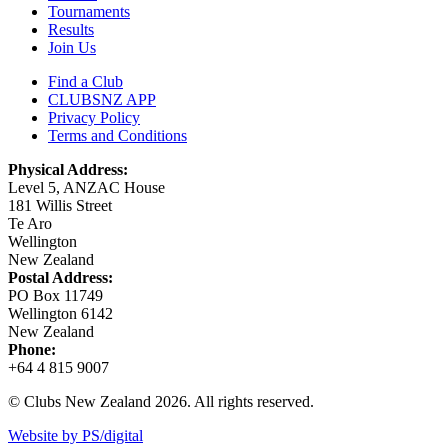
Tournaments
Results
Join Us
Find a Club
CLUBSNZ APP
Privacy Policy
Terms and Conditions
Physical Address:
Level 5, ANZAC House
181 Willis Street
Te Aro
Wellington
New Zealand
Postal Address:
PO Box 11749
Wellington 6142
New Zealand
Phone:
+64 4 815 9007
© Clubs New Zealand 2026. All rights reserved.
Website by PS/digital