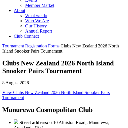
Events
Member Market
About
What we do
Who We Are
Our History
Annual Report
Club Connect
Tournament Registration Forms
Clubs New Zealand 2026 North
Island Snooker Pairs Tournament
Clubs New Zealand 2026 North Island
Snooker Pairs Tournament
8 August 2026
View Clubs New Zealand 2026 North Island Snooker Pairs
Tournament
Manurewa Cosmopolitan Club
Street address:
6-10 Alfriston Road,, Manurewa,
Auckland, 2102