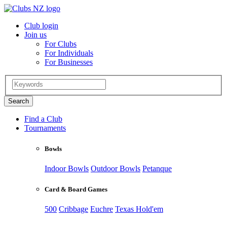
Club login
Join us
For Clubs
For Individuals
For Businesses
Find a Club
Tournaments
Bowls
Indoor Bowls
Outdoor Bowls
Petanque
Card & Board Games
500
Cribbage
Euchre
Texas Hold'em