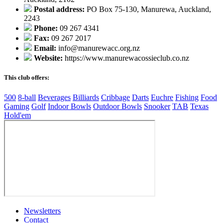
Postal address:
PO Box 75-130, Manurewa, Auckland,
2243
Phone:
09 267 4341
Fax:
09 267 2017
Email:
info@manurewacc.org.nz
Website:
https://www.manurewacossieclub.co.nz
This club offers:
500
8-ball
Beverages
Billiards
Cribbage
Darts
Euchre
Fishing
Food
Gaming
Golf
Indoor Bowls
Outdoor Bowls
Snooker
TAB
Texas
Hold'em
Newsletters
Contact