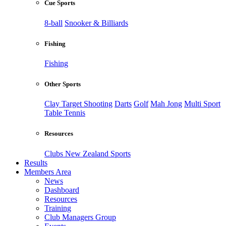
Cue Sports
8-ball
Snooker & Billiards
Fishing
Fishing
Other Sports
Clay Target Shooting
Darts
Golf
Mah Jong
Multi Sport
Table Tennis
Resources
Clubs New Zealand Sports
Results
Members Area
News
Dashboard
Resources
Training
Club Managers Group