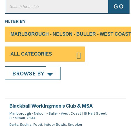
FILTER BY
BROWSE BY
Blackball Workingmen's Club & MSA
Marlborough - Nelson - Buller - West Coast | 19 Hart Street,
Blackball, 7804
Darts, Euchre, Food, Indoor Bowls, Snooker