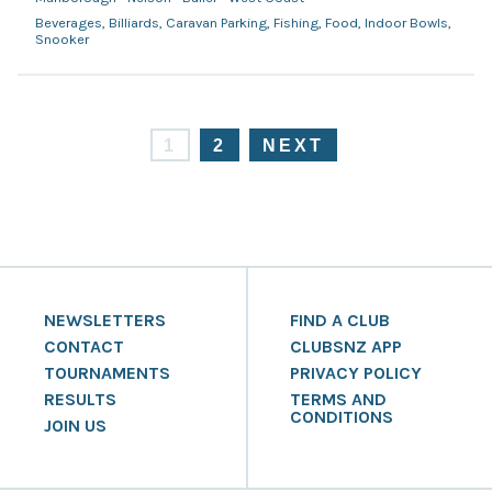
Beverages, Billiards, Caravan Parking, Fishing, Food, Indoor Bowls,
Snooker
1
2
NEXT
NEWSLETTERS
FIND A CLUB
CONTACT
CLUBSNZ APP
TOURNAMENTS
PRIVACY POLICY
RESULTS
TERMS AND
CONDITIONS
JOIN US