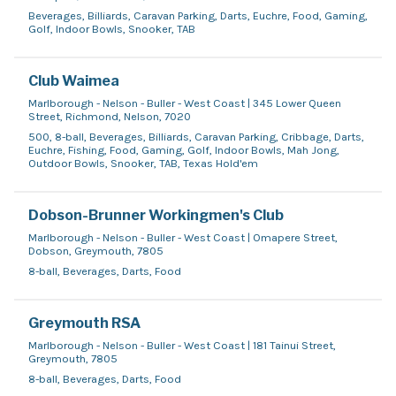
Beverages, Billiards, Caravan Parking, Darts, Euchre, Food, Gaming,
Golf, Indoor Bowls, Snooker, TAB
Club Waimea
Marlborough - Nelson - Buller - West Coast | 345 Lower Queen
Street, Richmond, Nelson, 7020
500, 8-ball, Beverages, Billiards, Caravan Parking, Cribbage, Darts,
Euchre, Fishing, Food, Gaming, Golf, Indoor Bowls, Mah Jong,
Outdoor Bowls, Snooker, TAB, Texas Hold'em
Dobson-Brunner Workingmen's Club
Marlborough - Nelson - Buller - West Coast | Omapere Street,
Dobson, Greymouth, 7805
8-ball, Beverages, Darts, Food
Greymouth RSA
Marlborough - Nelson - Buller - West Coast | 181 Tainui Street,
Greymouth, 7805
8-ball, Beverages, Darts, Food