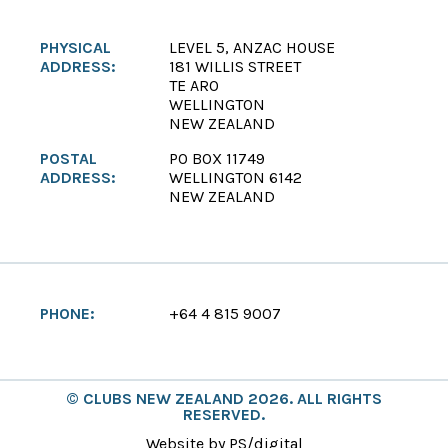
PHYSICAL
LEVEL 5, ANZAC HOUSE
ADDRESS:
181 WILLIS STREET
TE ARO
WELLINGTON
NEW ZEALAND
POSTAL
PO BOX 11749
ADDRESS:
WELLINGTON 6142
NEW ZEALAND
PHONE:
+64 4 815 9007
© CLUBS NEW ZEALAND 2026. ALL RIGHTS
RESERVED.
Website by PS/digital