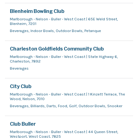
Blenheim Bowling Club
Marlborough - Nelson - Buller - West Coast | 65E Weld Street,
Blenheim, 7201
Beverages, Indoor Bowls, Outdoor Bowls, Petanque
Charleston Goldfields Community Club
Marlborough - Nelson - Buller - West Coast | State Highway 6,
Charleston, 7892
Beverages
City Club
Marlborough - Nelson - Buller - West Coast | 1 Kinzett Terrace, The
Wood, Nelson, 7010
Beverages, Billiards, Darts, Food, Golf, Outdoor Bowls, Snooker
Club Buller
Marlborough - Nelson - Buller - West Coast | 44 Queen Street,
Westport, West Coast, 7825