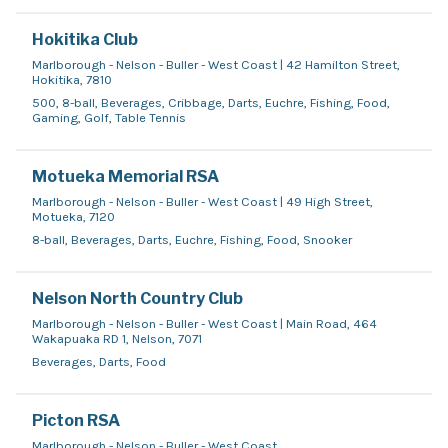
Hokitika Club
Marlborough - Nelson - Buller - West Coast | 42 Hamilton Street,
Hokitika, 7810
500, 8-ball, Beverages, Cribbage, Darts, Euchre, Fishing, Food,
Gaming, Golf, Table Tennis
Motueka Memorial RSA
Marlborough - Nelson - Buller - West Coast | 49 High Street,
Motueka, 7120
8-ball, Beverages, Darts, Euchre, Fishing, Food, Snooker
Nelson North Country Club
Marlborough - Nelson - Buller - West Coast | Main Road, 464
Wakapuaka RD 1, Nelson, 7071
Beverages, Darts, Food
Picton RSA
Marlborough - Nelson - Buller - West Coast