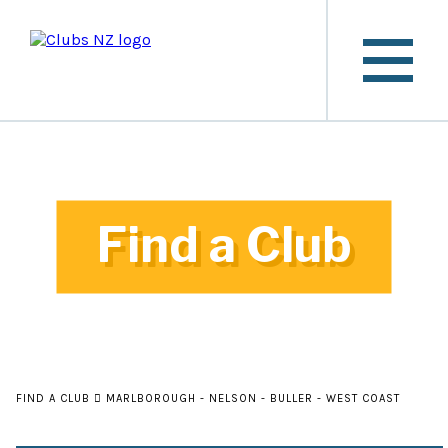
Find a Club
FIND A CLUB
MARLBOROUGH - NELSON - BULLER - WEST COAST