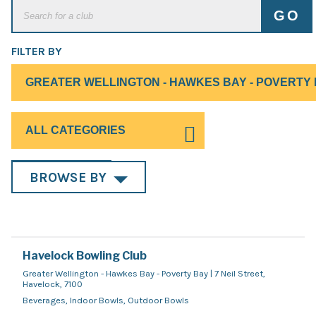
FILTER BY
BROWSE BY
Havelock Bowling Club
Greater Wellington - Hawkes Bay - Poverty Bay | 7 Neil Street,
Havelock, 7100
Beverages, Indoor Bowls, Outdoor Bowls