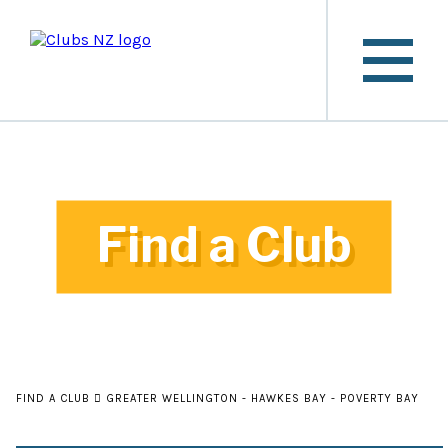
Find a Club
FIND A CLUB
GREATER WELLINGTON - HAWKES BAY - POVERTY BAY