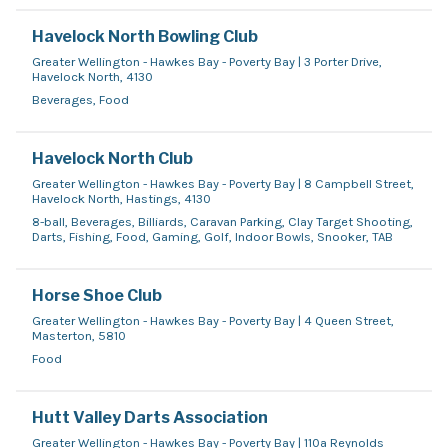
Havelock North Bowling Club
Greater Wellington - Hawkes Bay - Poverty Bay | 3 Porter Drive,
Havelock North, 4130
Beverages, Food
Havelock North Club
Greater Wellington - Hawkes Bay - Poverty Bay | 8 Campbell Street,
Havelock North, Hastings, 4130
8-ball, Beverages, Billiards, Caravan Parking, Clay Target Shooting,
Darts, Fishing, Food, Gaming, Golf, Indoor Bowls, Snooker, TAB
Horse Shoe Club
Greater Wellington - Hawkes Bay - Poverty Bay | 4 Queen Street,
Masterton, 5810
Food
Hutt Valley Darts Association
Greater Wellington - Hawkes Bay - Poverty Bay | 110a Reynolds