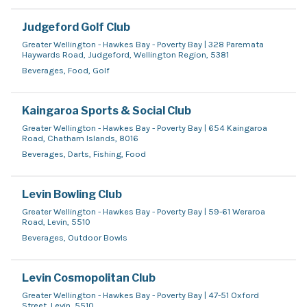
Judgeford Golf Club
Greater Wellington - Hawkes Bay - Poverty Bay | 328 Paremata
Haywards Road, Judgeford, Wellington Region, 5381
Beverages, Food, Golf
Kaingaroa Sports & Social Club
Greater Wellington - Hawkes Bay - Poverty Bay | 654 Kaingaroa
Road, Chatham Islands, 8016
Beverages, Darts, Fishing, Food
Levin Bowling Club
Greater Wellington - Hawkes Bay - Poverty Bay | 59-61 Weraroa
Road, Levin, 5510
Beverages, Outdoor Bowls
Levin Cosmopolitan Club
Greater Wellington - Hawkes Bay - Poverty Bay | 47-51 Oxford
Street, Levin, 5510