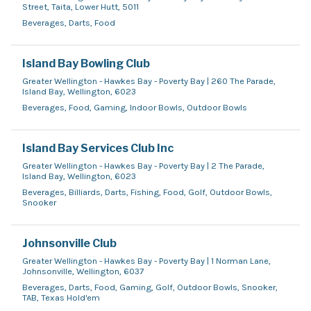
Street, Taita, Lower Hutt, 5011
Beverages, Darts, Food
Island Bay Bowling Club
Greater Wellington - Hawkes Bay - Poverty Bay | 260 The Parade,
Island Bay, Wellington, 6023
Beverages, Food, Gaming, Indoor Bowls, Outdoor Bowls
Island Bay Services Club Inc
Greater Wellington - Hawkes Bay - Poverty Bay | 2 The Parade,
Island Bay, Wellington, 6023
Beverages, Billiards, Darts, Fishing, Food, Golf, Outdoor Bowls,
Snooker
Johnsonville Club
Greater Wellington - Hawkes Bay - Poverty Bay | 1 Norman Lane,
Johnsonville, Wellington, 6037
Beverages, Darts, Food, Gaming, Golf, Outdoor Bowls, Snooker,
TAB, Texas Hold'em