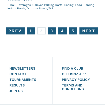
8-ball, Beverages, Caravan Parking, Darts, Fishing, Food, Gaming,
Indoor Bowls, Outdoor Bowls, TAB
PREV
1
2
3
4
5
NEXT
NEWSLETTERS
FIND A CLUB
CONTACT
CLUBSNZ APP
TOURNAMENTS
PRIVACY POLICY
RESULTS
TERMS AND
CONDITIONS
JOIN US