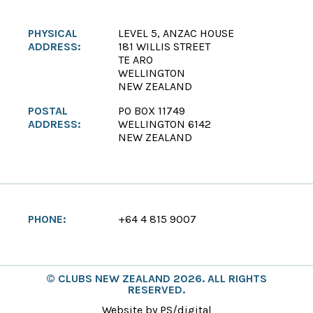
PHYSICAL
LEVEL 5, ANZAC HOUSE
ADDRESS:
181 WILLIS STREET
TE ARO
WELLINGTON
NEW ZEALAND
POSTAL
PO BOX 11749
ADDRESS:
WELLINGTON 6142
NEW ZEALAND
PHONE:
+64 4 815 9007
© CLUBS NEW ZEALAND 2026. ALL RIGHTS
RESERVED.
Website by PS/digital