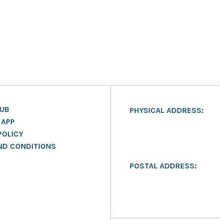
LUB
PHYSICAL ADDRESS:
 APP
POLICY
ND CONDITIONS
POSTAL ADDRESS: