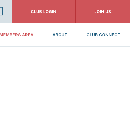
CLUB LOGIN
JOIN US
FOR CLUBS
MEMBERS AREA
ABOUT
CLUB CONNECT
FOR INDIVIDUALS
NEWS
WHAT WE DO
FOR BUSINESSES
DASHBOARD
WHO WE ARE
RESOURCES
OUR HISTORY
TRAINING
ANNUAL REPORT