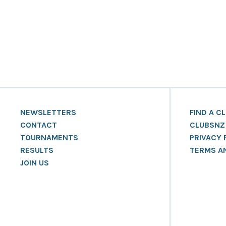
NEWSLETTERS
FIND A C
CONTACT
CLUBSNZ
TOURNAMENTS
PRIVACY 
RESULTS
TERMS A
JOIN US