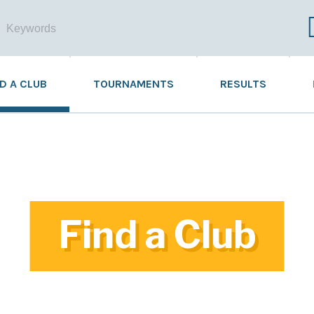
ND A CLUB
TOURNAMENTS
RESULTS
Find a Club