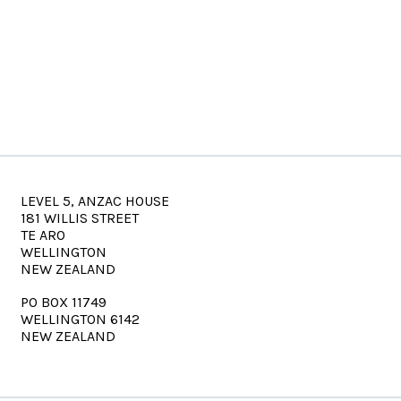
LEVEL 5, ANZAC HOUSE
181 WILLIS STREET
TE ARO
WELLINGTON
NEW ZEALAND
PO BOX 11749
WELLINGTON 6142
NEW ZEALAND