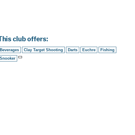
This club offers:
Beverages
Clay Target Shooting
Darts
Euchre
Fishing
Snooker