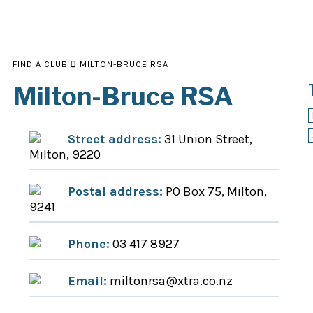
FIND A CLUB
MILTON-BRUCE RSA
Milton-Bruce RSA
Street address:
31 Union Street,
Milton, 9220
Postal address:
PO Box 75, Milton,
9241
Phone:
03 417 8927
Email:
miltonrsa@xtra.co.nz