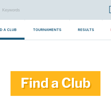
ND A CLUB
TOURNAMENTS
RESULTS
Find a Club