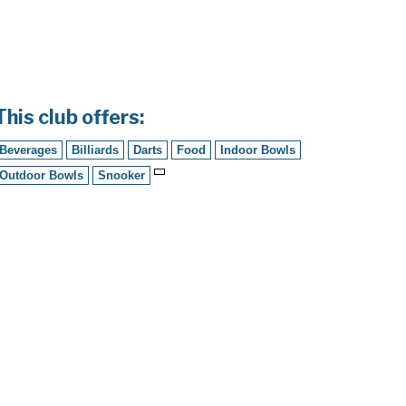
This club offers:
Beverages
Billiards
Darts
Food
Indoor Bowls
Outdoor Bowls
Snooker