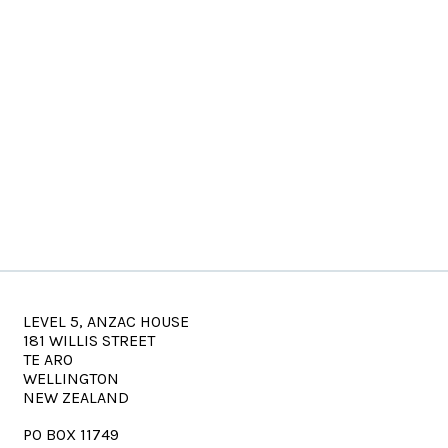
LEVEL 5, ANZAC HOUSE
181 WILLIS STREET
TE ARO
WELLINGTON
NEW ZEALAND
PO BOX 11749