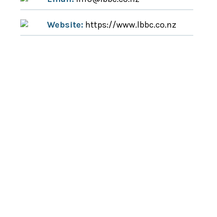
Website:
https://www.lbbc.co.nz