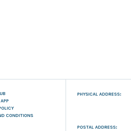
LUB
PHYSICAL ADDRESS:
 APP
POLICY
ND CONDITIONS
POSTAL ADDRESS: