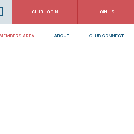
CLUB LOGIN
JOIN US
FOR CLUBS
MEMBERS AREA
ABOUT
CLUB CONNECT
FOR INDIVIDUALS
NEWS
WHAT WE DO
FOR BUSINESSES
DASHBOARD
WHO WE ARE
RESOURCES
OUR HISTORY
TRAINING
ANNUAL REPORT