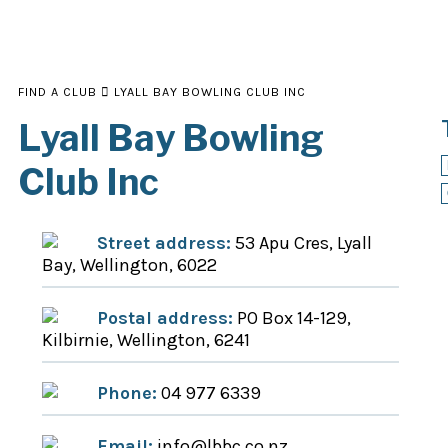
FIND A CLUB
LYALL BAY BOWLING CLUB INC
Lyall Bay Bowling
Club Inc
Street address:
53 Apu Cres, Lyall
Bay, Wellington, 6022
Postal address:
PO Box 14-129,
Kilbirnie, Wellington, 6241
Phone:
04 977 6339
Email:
info@lbbc.co.nz