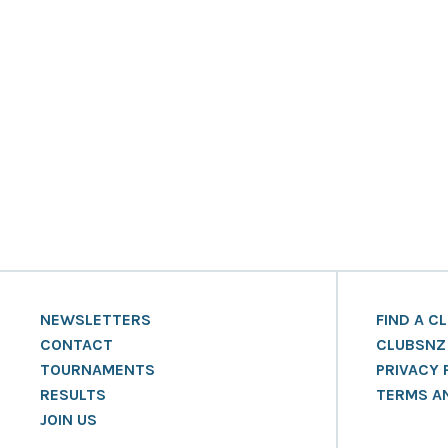
NEWSLETTERS
FIND A C
CONTACT
CLUBSNZ
TOURNAMENTS
PRIVACY 
RESULTS
TERMS A
JOIN US