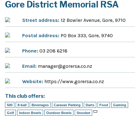
Gore District Memorial RSA
Street address:
12 Bowler Avenue, Gore, 9710
Postal address:
PO Box 333, Gore, 9740
Phone:
03 208 6218
Email:
manager@gorersa.co.nz
Website:
https://www.gorersa.co.nz
This club offers:
500
8-ball
Beverages
Caravan Parking
Darts
Food
Gaming
Golf
Indoor Bowls
Outdoor Bowls
Snooker