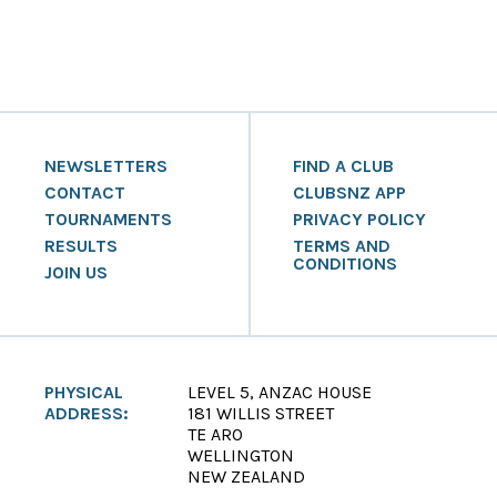
NEWSLETTERS
FIND A CLUB
CONTACT
CLUBSNZ APP
TOURNAMENTS
PRIVACY POLICY
RESULTS
TERMS AND
CONDITIONS
JOIN US
PHYSICAL
LEVEL 5, ANZAC HOUSE
ADDRESS:
181 WILLIS STREET
TE ARO
WELLINGTON
NEW ZEALAND