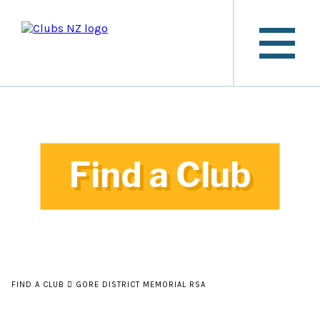
Find a Club
FIND A CLUB
GORE DISTRICT MEMORIAL RSA