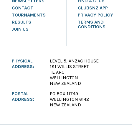
NEWSLETTERS
FIND A CLUB
CONTACT
CLUBSNZ APP
TOURNAMENTS
PRIVACY POLICY
RESULTS
TERMS AND
CONDITIONS
JOIN US
PHYSICAL
LEVEL 5, ANZAC HOUSE
ADDRESS:
181 WILLIS STREET
TE ARO
WELLINGTON
NEW ZEALAND
POSTAL
PO BOX 11749
ADDRESS:
WELLINGTON 6142
NEW ZEALAND