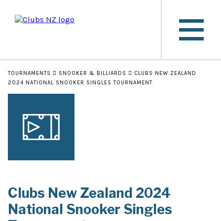
TOURNAMENTS
SNOOKER & BILLIARDS
CLUBS NEW ZEALAND
2024 NATIONAL SNOOKER SINGLES TOURNAMENT
Clubs New Zealand 2024
National Snooker Singles