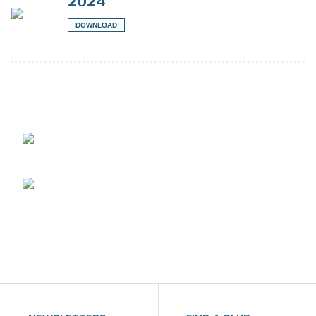
2024
DOWNLOAD