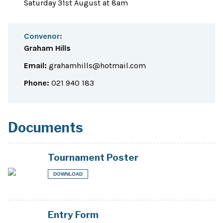
Saturday 31st August at 8am
Convenor:
Graham Hills
Email:
grahamhills@hotmail.com
Phone:
021 940 183
Documents
Tournament Poster
DOWNLOAD
Entry Form