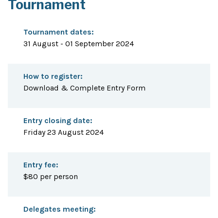
Tournament
Tournament dates:
31 August - 01 September 2024
How to register:
Download & Complete Entry Form
Entry closing date:
Friday 23 August 2024
Entry fee:
$80 per person
Delegates meeting: