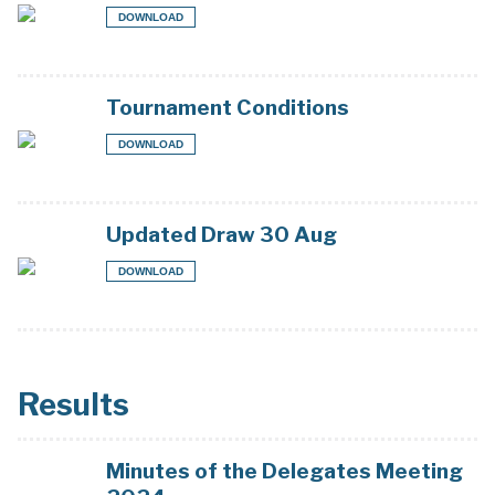
DOWNLOAD
Tournament Conditions
DOWNLOAD
Updated Draw 30 Aug
DOWNLOAD
Results
Minutes of the Delegates Meeting