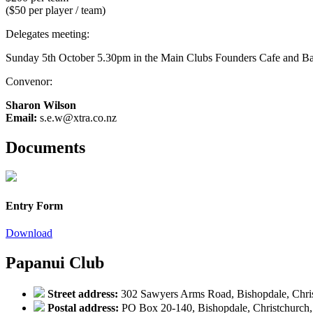
($50 per player / team)
Delegates meeting:
Sunday 5th October 5.30pm in the Main Clubs Founders Cafe and B
Convenor:
Sharon Wilson
Email:
s.e.w@xtra.co.nz
Documents
Entry Form
Download
Papanui Club
Street address:
302 Sawyers Arms Road, Bishopdale, Chri
Postal address:
PO Box 20-140, Bishopdale, Christchurch