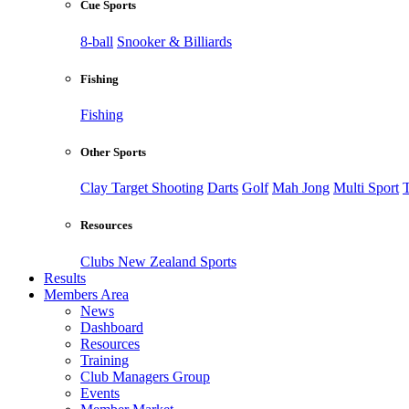
Cue Sports
8-ball
Snooker & Billiards
Fishing
Fishing
Other Sports
Clay Target Shooting
Darts
Golf
Mah Jong
Multi Sport
T
Resources
Clubs New Zealand Sports
Results
Members Area
News
Dashboard
Resources
Training
Club Managers Group
Events