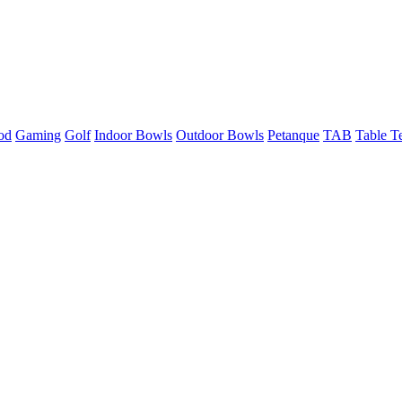
od
Gaming
Golf
Indoor Bowls
Outdoor Bowls
Petanque
TAB
Table T