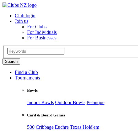
Club login
Join us
For Clubs
For Individuals
For Businesses
Find a Club
Tournaments
Bowls
Indoor Bowls
Outdoor Bowls
Petanque
Card & Board Games
500
Cribbage
Euchre
Texas Hold'em