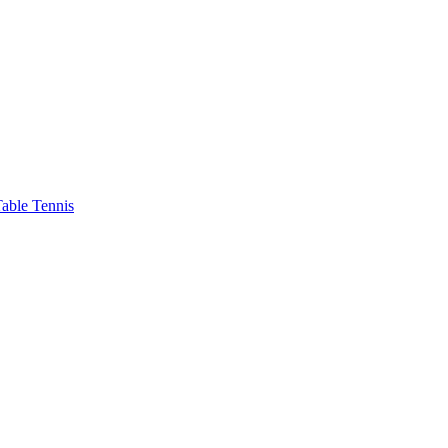
able Tennis