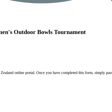
men's Outdoor Bowls Tournament
 Zealand online portal. Once you have completed this form, simply pass