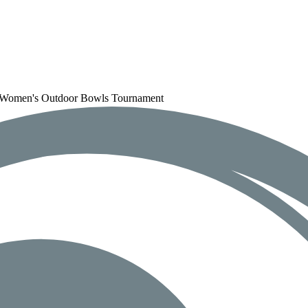
d Women's Outdoor Bowls Tournament