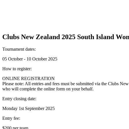
Clubs New Zealand 2025 South Island Wo
Tournament dates:
05 October - 10 October 2025
How to register:
ONLINE REGISTRATION
Please note: All entries and fees must be submitted via the Clubs New
who will complete the online form on your behalf.
Entry closing date:
Monday 1st September 2025
Entry fee:
$200 per team