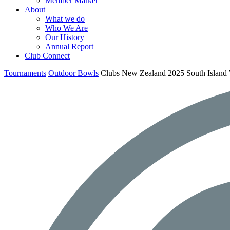
Member Market
About
What we do
Who We Are
Our History
Annual Report
Club Connect
Tournaments
Outdoor Bowls
Clubs New Zealand 2025 South Islan