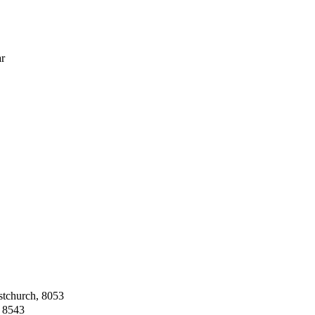
ar
stchurch, 8053
, 8543