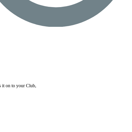
 it on to your Club,