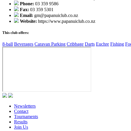
Phone:
03 359 9586
Fax:
03 359 5301
Email:
gm@papanuiclub.co.nz
Website:
https://www.papanuiclub.co.nz
This club offers:
8-ball
Beverages
Caravan Parking
Cribbage
Darts
Euchre
Fishing
Fo
Newsletters
Contact
Tournaments
Results
Join Us