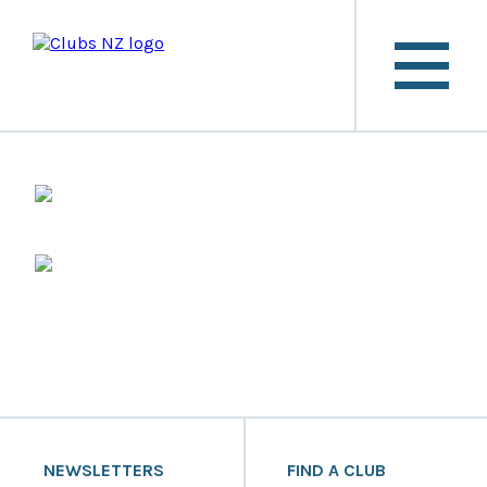
NEWSLETTERS
FIND A CLUB