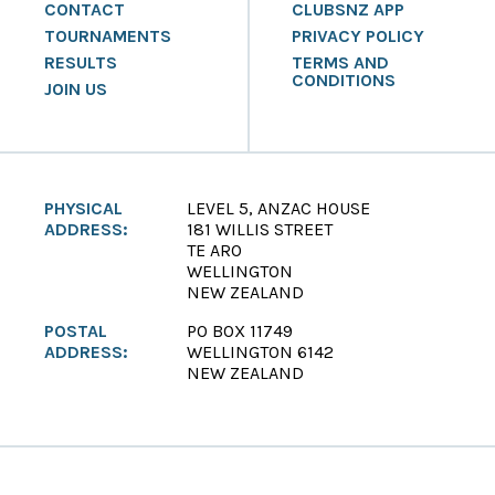
CONTACT
CLUBSNZ APP
TOURNAMENTS
PRIVACY POLICY
RESULTS
TERMS AND
CONDITIONS
JOIN US
PHYSICAL
LEVEL 5, ANZAC HOUSE
ADDRESS:
181 WILLIS STREET
TE ARO
WELLINGTON
NEW ZEALAND
POSTAL
PO BOX 11749
ADDRESS:
WELLINGTON 6142
NEW ZEALAND