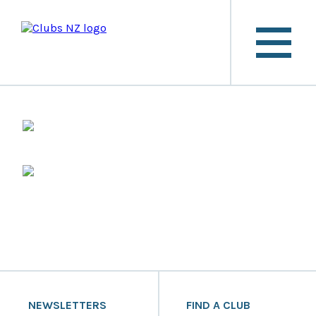
NEWSLETTERS
FIND A CLUB