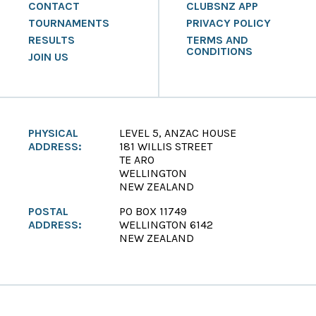
CONTACT
CLUBSNZ APP
TOURNAMENTS
PRIVACY POLICY
RESULTS
TERMS AND
CONDITIONS
JOIN US
PHYSICAL
LEVEL 5, ANZAC HOUSE
ADDRESS:
181 WILLIS STREET
TE ARO
WELLINGTON
NEW ZEALAND
POSTAL
PO BOX 11749
ADDRESS:
WELLINGTON 6142
NEW ZEALAND