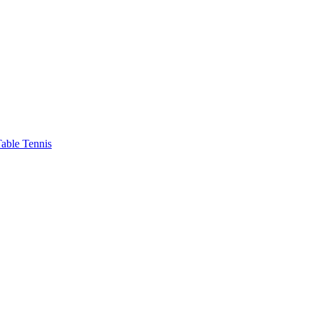
able Tennis