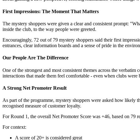
First Impressions: The Moment That Matters
The mystery shoppers were given a clear and consistent prompt: "What
inside the club, to the way people were greeted.
Encouragingly, 72 out of 79 mystery shoppers said their first impres
entrances, clear information boards and a sense of pride in the enviro
Our People Are The Difference
One of the strongest and most consistent themes across the verbatim 
interactions that made them feel comfortable - even when clubs were b
A Strong Net Promoter Result
As part of the programme, mystery shoppers were asked how likely th
recognised measure of customer loyalty.
For Round 1, the overall Net Promoter Score was +46, based on 79 r
For context:
A score of 20+ is considered great