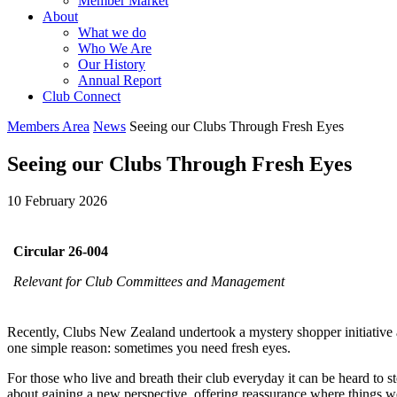
Member Market
About
What we do
Who We Are
Our History
Annual Report
Club Connect
Members Area
News
Seeing our Clubs Through Fresh Eyes
Seeing our Clubs Through Fresh Eyes
10 February 2026
Circular 26-004
Relevant for Club Committees and Management
Recently, Clubs New Zealand undertook a mystery shopper initiative ac
one simple reason: sometimes you need fresh eyes.
For those who live and breath their club everyday it can be heard to ste
about gaining a new perspective, offering reassurance where things we