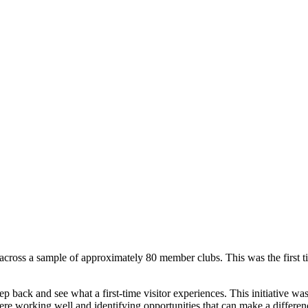
ross a sample of approximately 80 member clubs. This was the first tim
p back and see what a first-time visitor experiences. This initiative was
re working well and identifying opportunities that can make a differen