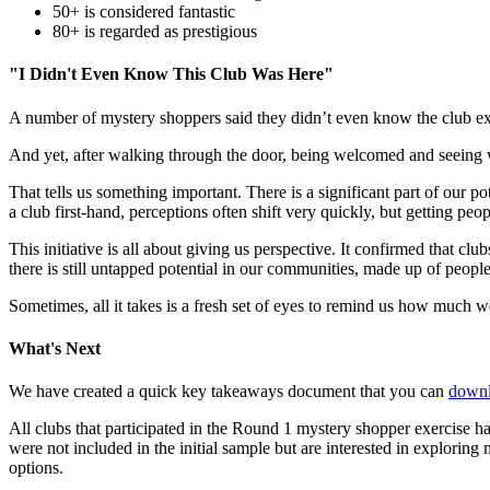
50+ is considered fantastic
80+ is regarded as prestigious
"I Didn't Even Know This Club Was Here"
A number of mystery shoppers said they didn’t even know the club exis
And yet, after walking through the door, being welcomed and seeing wh
That tells us something important. There is a significant part of our 
a club first-hand, perceptions often shift very quickly, but getting pe
This initiative is all about giving us perspective. It confirmed that clu
there is still untapped potential in our communities, made up of people
Sometimes, all it takes is a fresh set of eyes to remind us how much w
What's Next
We have created a quick key takeaways document that you can
downl
All clubs that participated in the Round 1 mystery shopper exercise ha
were not included in the initial sample but are interested in explori
options.