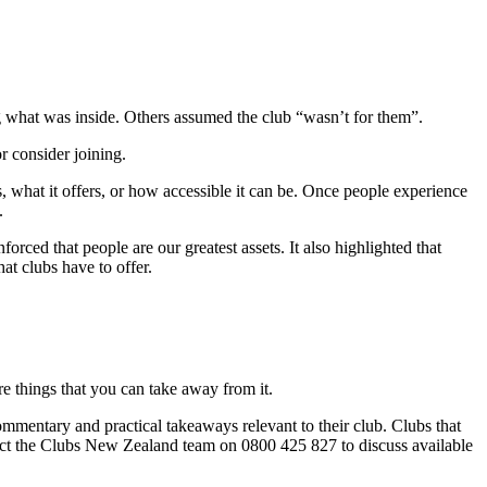
ng what was inside. Others assumed the club “wasn’t for them”.
r consider joining.
, what it offers, or how accessible it can be. Once people experience
.
nforced that people are our greatest assets. It also highlighted that
at clubs have to offer.
re things that you can take away from it.
ommentary and practical takeaways relevant to their club. Clubs that
ntact the Clubs New Zealand team on 0800 425 827 to discuss available