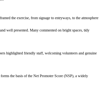
framed the exercise, from signage to entryways, to the atmosphere
ng and well presented. Many commented on bright spaces, tidy
ers highlighted friendly staff, welcoming volunteers and genuine
forms the basis of the Net Promoter Score (NSP), a widely