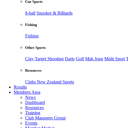
Cue Sports
8-ball
Snooker & Billiards
Fishing
Fishing
Other Sports
Clay Target Shooting
Darts
Golf
Mah Jong
Multi Sport
T
Resources
Clubs New Zealand Sports
Results
Members Area
News
Dashboard
Resources
Training
Club Managers Group
Events