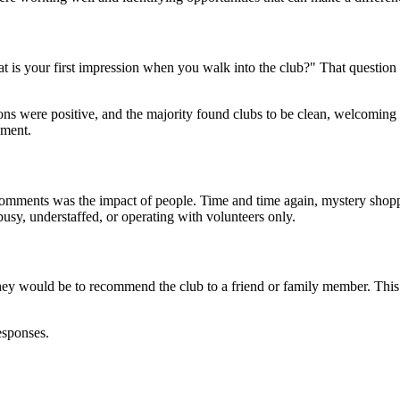
 is your first impression when you walk into the club?" That question 
sions were positive, and the majority found clubs to be clean, welcomi
nment.
comments was the impact of people. Time and time again, mystery shopp
usy, understaffed, or operating with volunteers only.
ey would be to recommend the club to a friend or family member. This 
esponses.