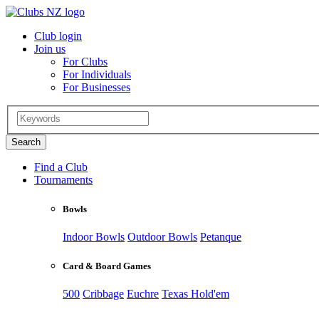
Club login
Join us
For Clubs
For Individuals
For Businesses
Find a Club
Tournaments
Bowls
Indoor Bowls
Outdoor Bowls
Petanque
Card & Board Games
500
Cribbage
Euchre
Texas Hold'em