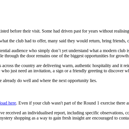
ted before their visit. Some had driven past for years without realisi
at the club had to offer, many said they would return, bring friends, o
potential audience who simply don’t yet understand what a modern club is
ople through the door remains one of the biggest opportunities for growth
bs across the country are delivering warm, authentic hospitality and it rei
 who just need an invitation, a sign or a friendly greeting to discover wh
e already do well and where the next opportunity lies.
oad here
. Even if your club wasn't part of the Round 1 exercise there a
ve received an individualised report, including specific observations, c
ng mystery shopping as a way to gain fresh insight are encouraged to co