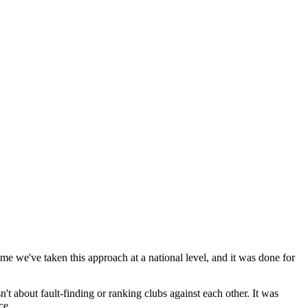
e we've taken this approach at a national level, and it was done for
n't about fault-finding or ranking clubs against each other. It was
ce.