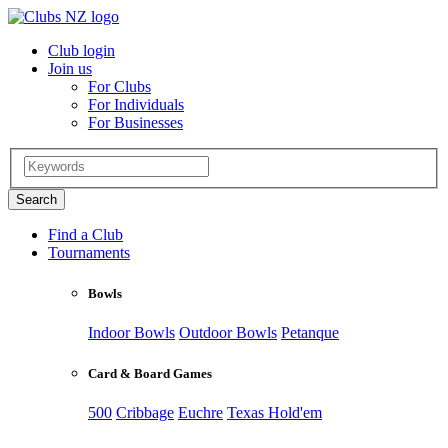
Club login
Join us
For Clubs
For Individuals
For Businesses
Find a Club
Tournaments
Bowls
Indoor Bowls
Outdoor Bowls
Petanque
Card & Board Games
500
Cribbage
Euchre
Texas Hold'em