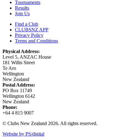
Tournaments
Results
Join Us
Find a Club
CLUBSNZ APP
Privacy Policy
Terms and Conditions
Physical Address:
Level 5, ANZAC House
181 Willis Street
Te Aro
Wellington
New Zealand
Postal Address:
PO Box 11749
Wellington 6142
New Zealand
Phone:
+64 4 815 9007
© Clubs New Zealand 2026. All rights reserved.
Website by PS/digital