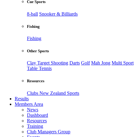
Cue Sports
8-ball
Snooker & Billiards
Fishing
Fishing
Other Sports
Clay Target Shooting
Darts
Golf
Mah Jong
Multi Sport
Table Tennis
Resources
Clubs New Zealand Sports
Results
Members Area
News
Dashboard
Resources
Training
Club Managers Group