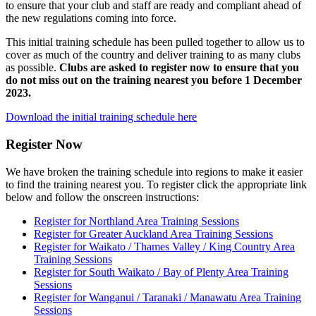
to ensure that your club and staff are ready and compliant ahead of
the new regulations coming into force.
This initial training schedule has been pulled together to allow us to
cover as much of the country and deliver training to as many clubs
as possible.
Clubs are asked to register now to ensure that you
do not miss out on the training nearest you before 1 December
2023.
Download the initial training schedule here
Register Now
We have broken the training schedule into regions to make it easier
to find the training nearest you. To register click the appropriate link
below and follow the onscreen instructions:
Register for Northland Area Training Sessions
Register for Greater Auckland Area Training Sessions
Register for Waikato / Thames Valley / King Country Area
Training Sessions
Register for South Waikato / Bay of Plenty Area Training
Sessions
Register for Wanganui / Taranaki / Manawatu Area Training
Sessions