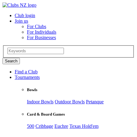
Club login
Join us
For Clubs
For Individuals
For Businesses
Find a Club
Tournaments
Bowls
Indoor Bowls
Outdoor Bowls
Petanque
Card & Board Games
500
Cribbage
Euchre
Texas Hold'em