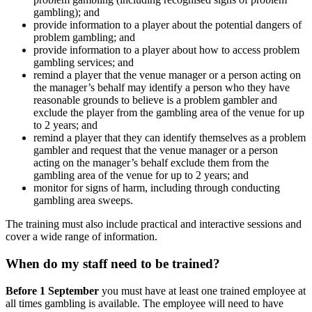
gambling); and
provide information to a player about the potential dangers of
problem gambling; and
provide information to a player about how to access problem
gambling services; and
remind a player that the venue manager or a person acting on
the manager’s behalf may identify a person who they have
reasonable grounds to believe is a problem gambler and
exclude the player from the gambling area of the venue for up
to 2 years; and
remind a player that they can identify themselves as a problem
gambler and request that the venue manager or a person
acting on the manager’s behalf exclude them from the
gambling area of the venue for up to 2 years; and
monitor for signs of harm, including through conducting
gambling area sweeps.
The training must also include practical and interactive sessions and
cover a wide range of information.
When do my staff need to be trained?
Before 1 September
you must have at least one trained employee at
all times gambling is available. The employee will need to have