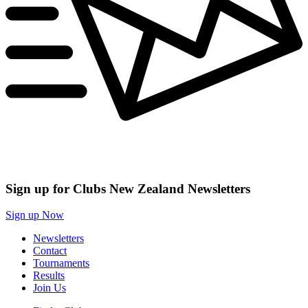
Sign up for Clubs New Zealand Newsletters
Sign up Now
Newsletters
Contact
Tournaments
Results
Join Us