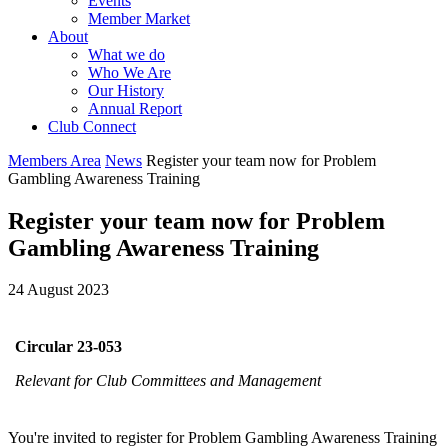
Events
Member Market
About
What we do
Who We Are
Our History
Annual Report
Club Connect
Members Area
News
Register your team now for Problem
Gambling Awareness Training
Register your team now for Problem
Gambling Awareness Training
24 August 2023
Circular 23-053
Relevant for Club Committees and Management
You're invited to register for Problem Gambling Awareness Training