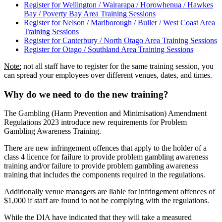
Register for Wellington / Wairarapa / Horowhenua / Hawkes
Bay / Poverty Bay Area Training Sessions
Register for Nelson / Marlborough / Buller / West Coast Area
Training Sessions
Register for Canterbury / North Otago Area Training Sessions
Register for Otago / Southland Area Training Sessions
Note:
not all staff have to register for the same training session, you
can spread your employees over different venues, dates, and times.
Why do we need to do the new training?
The Gambling (Harm Prevention and Minimisation) Amendment
Regulations 2023 introduce new requirements for Problem
Gambling Awareness Training.
There are new infringement offences that apply to the holder of a
class 4 licence for failure to provide problem gambling awareness
training and/or failure to provide problem gambling awareness
training that includes the components required in the regulations.
Additionally venue managers are liable for infringement offences of
$1,000 if staff are found to not be complying with the regulations.
While the DIA have indicated that they will take a measured