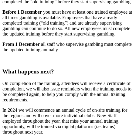
completed the “old training” before they start supervising gambling.
Before 1 December
you must have at least one trained employee at
all times gambling is available. Employees that have already
completed training (“old training”) and are already supervising
gambling can continue to do so. All new employees must complete
the updated training before they start supervising gambling.
From 1 December
all staff who supervise gambling must complete
the updated training annually.
What happens next?
On completion of the training, attendees will receive a certificate of
completion, we will also issue reminders when the training needs to
be completed again, to help you comply with the annual training
requirements.
In 2024 we will commence an annual cycle of on-site training for
the regions and will cover more individual clubs. New Staff
employed throughout the year, that miss your annual training
opportunity, will be trained via digital platforms (i.e. teams)
throughout next year.