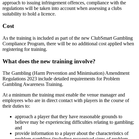
approach to issuing infringement offences, compliance with the
regulations will be taken into account when assessing a clubs
suitability to hold a licence.
Cost
As the training is included as part of the new ClubSmart Gambling
Compliance Program, there will be no additional cost applied when
registering for training.
What does the new training involve?
The Gambling (Harm Prevention and Minimisation) Amendment
Regulations 2023 include detailed requirements for Problem
Gambling Awareness Training.
At a minimum the training must enable the venue manager and
employees who are in direct contact with players in the course of
their duties to:
approach a player that they have reasonable grounds to
believe may be experiencing difficulties relating to gambling;
and
provide information to a player about the characteristics of
problem gambling (including recognised signs of problem