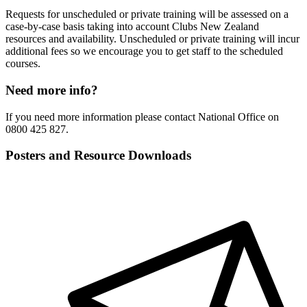
Requests for unscheduled or private training will be assessed on a
case-by-case basis taking into account Clubs New Zealand
resources and availability. Unscheduled or private training will incur
additional fees so we encourage you to get staff to the scheduled
courses.
Need more info?
If you need more information please contact National Office on
0800 425 827.
Posters and Resource Downloads