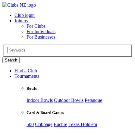
Club login
Join us
For Clubs
For Individuals
For Businesses
Find a Club
Tournaments
Bowls
Indoor Bowls
Outdoor Bowls
Petanque
Card & Board Games
500
Cribbage
Euchre
Texas Hold'em