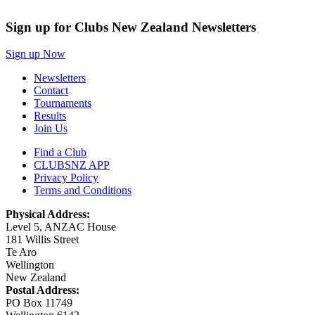
Sign up for Clubs New Zealand Newsletters
Sign up Now
Newsletters
Contact
Tournaments
Results
Join Us
Find a Club
CLUBSNZ APP
Privacy Policy
Terms and Conditions
Physical Address:
Level 5, ANZAC House
181 Willis Street
Te Aro
Wellington
New Zealand
Postal Address:
PO Box 11749