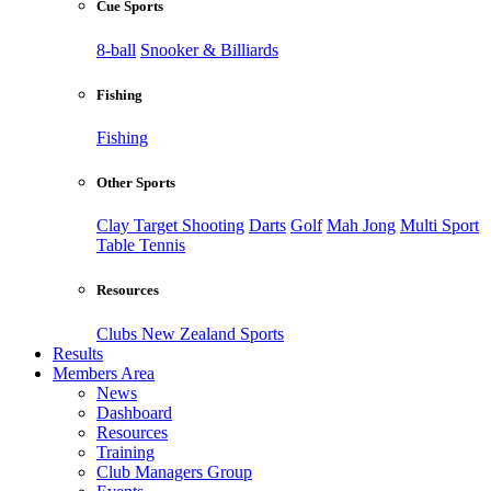
Cue Sports
8-ball
Snooker & Billiards
Fishing
Fishing
Other Sports
Clay Target Shooting
Darts
Golf
Mah Jong
Multi Sport
Table Tennis
Resources
Clubs New Zealand Sports
Results
Members Area
News
Dashboard
Resources
Training
Club Managers Group