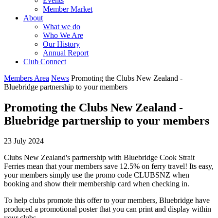
Events
Member Market
About
What we do
Who We Are
Our History
Annual Report
Club Connect
Members Area
News
Promoting the Clubs New Zealand -
Bluebridge partnership to your members
Promoting the Clubs New Zealand -
Bluebridge partnership to your members
23 July 2024
Clubs New Zealand's partnership with Bluebridge Cook Strait
Ferries mean that your members save 12.5% on ferry travel! Its easy,
your members simply use the promo code CLUBSNZ when
booking and show their membership card when checking in.
To help clubs promote this offer to your members, Bluebridge have
produced a promotional poster that you can print and display within
your clubs.