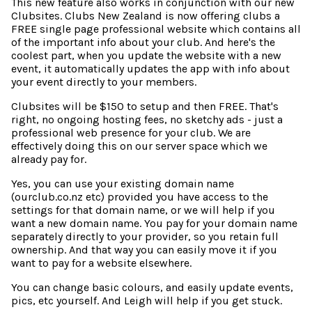
This new feature also works in conjunction with our new
Clubsites. Clubs New Zealand is now offering clubs a
FREE single page professional website which contains all
of the important info about your club. And here's the
coolest part, when you update the website with a new
event, it automatically updates the app with info about
your event directly to your members.
Clubsites will be $150 to setup and then FREE. That's
right, no ongoing hosting fees, no sketchy ads - just a
professional web presence for your club. We are
effectively doing this on our server space which we
already pay for.
Yes, you can use your existing domain name
(ourclub.co.nz etc) provided you have access to the
settings for that domain name, or we will help if you
want a new domain name. You pay for your domain name
separately directly to your provider, so you retain full
ownership. And that way you can easily move it if you
want to pay for a website elsewhere.
You can change basic colours, and easily update events,
pics, etc yourself. And Leigh will help if you get stuck.