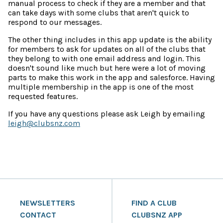
manual process to check if they are a member and that
can take days with some clubs that aren't quick to
respond to our messages.
The other thing includes in this app update is the ability
for members to ask for updates on all of the clubs that
they belong to with one email address and login. This
doesn't sound like much but here were a lot of moving
parts to make this work in the app and salesforce. Having
multiple membership in the app is one of the most
requested features.
If you have any questions please ask Leigh by emailing
leigh@clubsnz.com
NEWSLETTERS
FIND A CLUB
CONTACT
CLUBSNZ APP