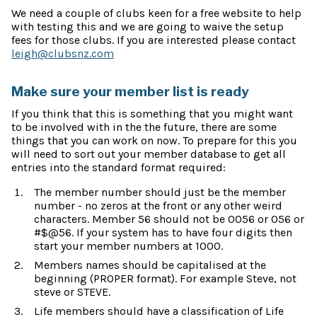
We need a couple of clubs keen for a free website to help
with testing this and we are going to waive the setup
fees for those clubs. If you are interested please contact
leigh@clubsnz.com
Make sure your member list is ready
If you think that this is something that you might want
to be involved with in the the future, there are some
things that you can work on now. To prepare for this you
will need to sort out your member database to get all
entries into the standard format required:
The member number should just be the member
number - no zeros at the front or any other weird
characters. Member 56 should not be 0056 or 056 or
#$@56. If your system has to have four digits then
start your member numbers at 1000.
Members names should be capitalised at the
beginning (PROPER format). For example Steve, not
steve or STEVE.
Life members should have a classification of Life