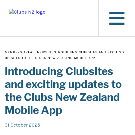
MEMBERS AREA
NEWS
INTRODUCING CLUBSITES AND EXCITING
UPDATES TO THE CLUBS NEW ZEALAND MOBILE APP
Introducing Clubsites
and exciting updates to
the Clubs New Zealand
Mobile App
31 October 2025