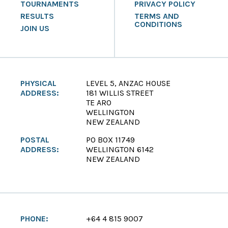
TOURNAMENTS
PRIVACY POLICY
RESULTS
TERMS AND
CONDITIONS
JOIN US
PHYSICAL
LEVEL 5, ANZAC HOUSE
ADDRESS:
181 WILLIS STREET
TE ARO
WELLINGTON
NEW ZEALAND
POSTAL
PO BOX 11749
ADDRESS:
WELLINGTON 6142
NEW ZEALAND
PHONE:
+64 4 815 9007