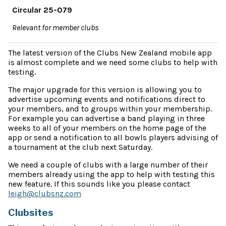
Circular 25-079
Relevant for member clubs
The latest version of the Clubs New Zealand mobile app
is almost complete and we need some clubs to help with
testing.
The major upgrade for this version is allowing you to
advertise upcoming events and notifications direct to
your members, and to groups within your membership.
For example you can advertise a band playing in three
weeks to all of your members on the home page of the
app or send a notification to all bowls players advising of
a tournament at the club next Saturday.
We need a couple of clubs with a large number of their
members already using the app to help with testing this
new feature. If this sounds like you please contact
leigh@clubsnz.com
Clubsites