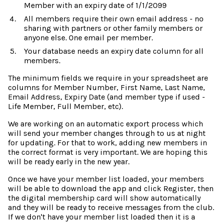
Member with an expiry date of 1/1/2099
All members require their own email address - no
sharing with partners or other family members or
anyone else. One email per member.
Your database needs an expiry date column for all
members.
The minimum fields we require in your spreadsheet are
columns for Member Number, First Name, Last Name,
Email Address, Expiry Date (and member type if used -
Life Member, Full Member, etc).
We are working on an automatic export process which
will send your member changes through to us at night
for updating. For that to work, adding new members in
the correct format is very important. We are hoping this
will be ready early in the new year.
Once we have your member list loaded, your members
will be able to download the app and click Register, then
the digital membership card will show automatically
and they will be ready to receive messages from the club.
If we don't have your member list loaded then it is a