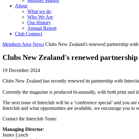
Member Market
About
What we do
Who We Are
Our History
Annual Report
Club Connect
Members Area
News
Clubs New Zealand's renewed partnership with
Clubs New Zealand's renewed partnership
19 December 2024
Clubs New Zealand has recently renewed its partnership with Intercl
Currently the magazine is produced bi-annually, with both print and di
The next issue of Interclub will be a ‘conference special’ and you are 
Interclub and what opportunities are available, we encourage you to r
Contact the Interclub Team:
Managing Director
:
James Lynch