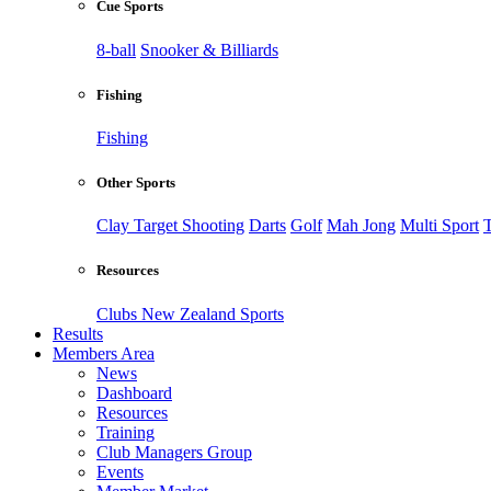
Cue Sports
8-ball
Snooker & Billiards
Fishing
Fishing
Other Sports
Clay Target Shooting
Darts
Golf
Mah Jong
Multi Sport
T
Resources
Clubs New Zealand Sports
Results
Members Area
News
Dashboard
Resources
Training
Club Managers Group
Events