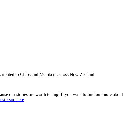
distributed to Clubs and Members across New Zealand.
ause our stories are worth telling! If you want to find out more about
test issue here
.