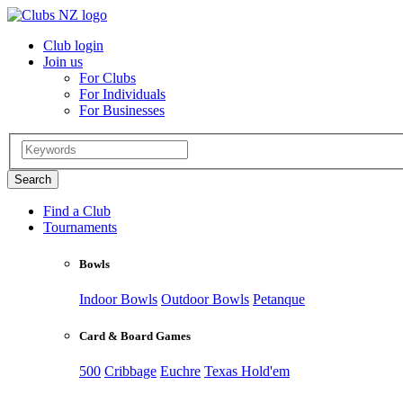
Club login
Join us
For Clubs
For Individuals
For Businesses
Find a Club
Tournaments
Bowls
Indoor Bowls
Outdoor Bowls
Petanque
Card & Board Games
500
Cribbage
Euchre
Texas Hold'em