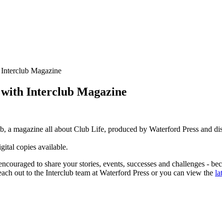
 Interclub Magazine
 with Interclub Magazine
ub, a magazine all about Club Life, produced by Waterford Press and 
gital copies available.
encouraged to share your stories, events, successes and challenges - bec
each out to the Interclub team at Waterford Press or you can view the
la