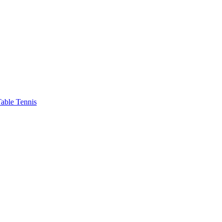
able Tennis