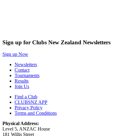
Sign up for Clubs New Zealand Newsletters
Sign up Now
Newsletters
Contact
Tournaments
Results
Join Us
Find a Club
CLUBSNZ APP
Privacy Policy
Terms and Conditions
Physical Address:
Level 5, ANZAC House
181 Willis Street