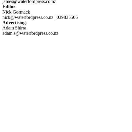
james@waterfordpress.co.nz
Editor
:
Nick Gormack
nick@waterfordpress.co.nz | 039835505
Advertising
:
Adam Shirra
adam.s@waterfordpress.co.nz