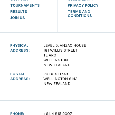
TOURNAMENTS
PRIVACY POLICY
RESULTS
TERMS AND
CONDITIONS
JOIN US
PHYSICAL
LEVEL 5, ANZAC HOUSE
ADDRESS:
181 WILLIS STREET
TE ARO
WELLINGTON
NEW ZEALAND
POSTAL
PO BOX 11749
ADDRESS:
WELLINGTON 6142
NEW ZEALAND
PHONE:
+64 4 815 9007