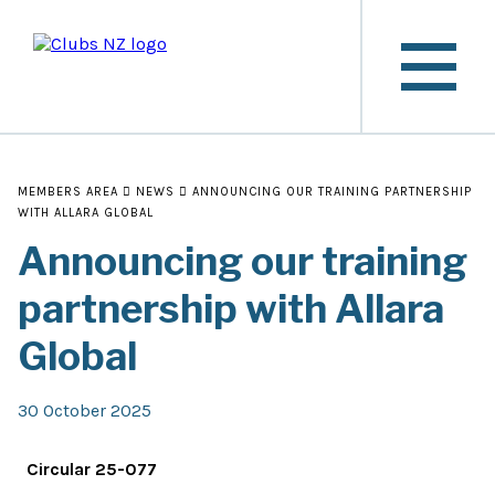
MEMBERS AREA
NEWS
ANNOUNCING OUR TRAINING PARTNERSHIP
WITH ALLARA GLOBAL
Announcing our training
partnership with Allara
Global
30 October 2025
Circular 25-077