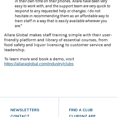
in their own time on their phones. Allara have been very
easy to work with, and the support team are very quick to
respond to any requested help or changes. I do not
hesitate in recommending them as an affordable way to
train staff in a way that is easily available wherever you
are.
"
Allara Global makes staff training simple with their user-
friendly platform and library of essential courses, from
food safety and liquor licensing to customer service and
leadership.
To learn more and book a demo, visit
https://allaraglobal.com/industry/clubs
NEWSLETTERS
FIND A CLUB
CONTACT
CLUBSNZ APP