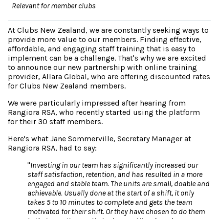
Relevant for member clubs
At Clubs New Zealand, we are constantly seeking ways to
provide more value to our members. Finding effective,
affordable, and engaging staff training that is easy to
implement can be a challenge. That's why we are excited
to announce our new partnership with online training
provider, Allara Global, who are offering discounted rates
for Clubs New Zealand members.
We were particularly impressed after hearing from
Rangiora RSA, who recently started using the platform
for their 30 staff members.
Here's what Jane Sommerville, Secretary Manager at
Rangiora RSA, had to say:
"
Investing in our team has significantly increased our
staff satisfaction, retention, and has resulted in a more
engaged and stable team. The units are small, doable and
achievable. Usually done at the start of a shift, it only
takes 5 to 10 minutes to complete and gets the team
motivated for their shift. Or they have chosen to do them