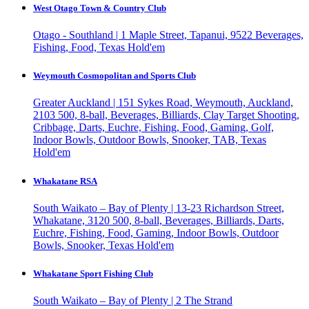
West Otago Town & Country Club
Otago - Southland | 1 Maple Street, Tapanui, 9522
Beverages,
Fishing, Food, Texas Hold'em
Weymouth Cosmopolitan and Sports Club
Greater Auckland | 151 Sykes Road, Weymouth, Auckland,
2103
500, 8-ball, Beverages, Billiards, Clay Target Shooting,
Cribbage, Darts, Euchre, Fishing, Food, Gaming, Golf,
Indoor Bowls, Outdoor Bowls, Snooker, TAB, Texas
Hold'em
Whakatane RSA
South Waikato – Bay of Plenty | 13-23 Richardson Street,
Whakatane, 3120
500, 8-ball, Beverages, Billiards, Darts,
Euchre, Fishing, Food, Gaming, Indoor Bowls, Outdoor
Bowls, Snooker, Texas Hold'em
Whakatane Sport Fishing Club
South Waikato – Bay of Plenty | 2 The Strand