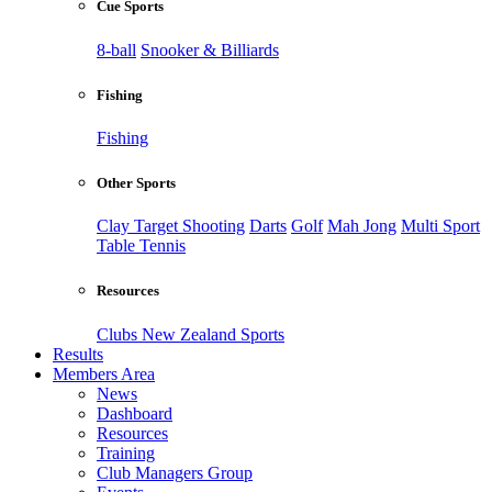
Cue Sports
8-ball
Snooker & Billiards
Fishing
Fishing
Other Sports
Clay Target Shooting
Darts
Golf
Mah Jong
Multi Sport
Table Tennis
Resources
Clubs New Zealand Sports
Results
Members Area
News
Dashboard
Resources
Training
Club Managers Group