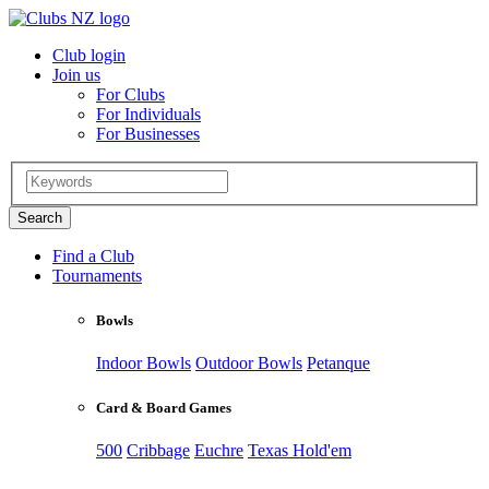
Club login
Join us
For Clubs
For Individuals
For Businesses
Find a Club
Tournaments
Bowls
Indoor Bowls
Outdoor Bowls
Petanque
Card & Board Games
500
Cribbage
Euchre
Texas Hold'em