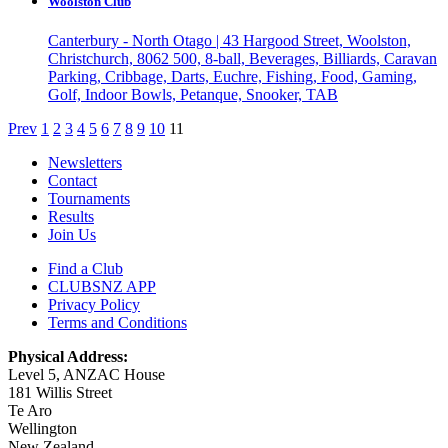
Woolston Club
Canterbury - North Otago | 43 Hargood Street, Woolston,
Christchurch, 8062
500, 8-ball, Beverages, Billiards, Caravan
Parking, Cribbage, Darts, Euchre, Fishing, Food, Gaming,
Golf, Indoor Bowls, Petanque, Snooker, TAB
Prev
1
2
3
4
5
6
7
8
9
10
11
Newsletters
Contact
Tournaments
Results
Join Us
Find a Club
CLUBSNZ APP
Privacy Policy
Terms and Conditions
Physical Address:
Level 5, ANZAC House
181 Willis Street
Te Aro
Wellington
New Zealand