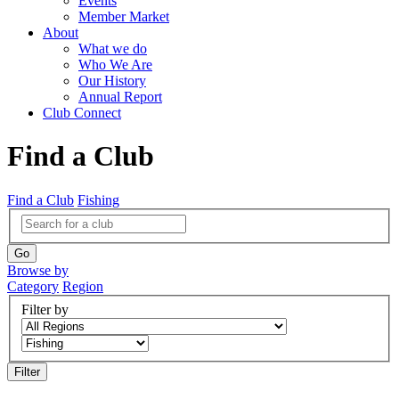
Events
Member Market
About
What we do
Who We Are
Our History
Annual Report
Club Connect
Find a Club
Find a Club
Fishing
Browse by
Category
Region
Filter by