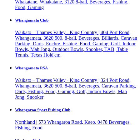
Whakatane, Whakatane, 3120
8-ball, Beverages, Fishing,
Food, Gaming
Whangamata Club
Waikato – Thames Valley - King Country | 404 Port Road,
Whangamata, 3620
500, 8-ball, Beverages, Billiards, Caravan
Parking, Darts, Euchre, Fishing, Food, Gaming, Golf, Indoor
Bowls, Mah Jong, Outdoor Bowls, Snooker, TAB, Table
Tennis, Texas Hold'em
Whangamata RSA
Waikato – Thames Valley - King Country | 324 Port Road,
Whangamata, 3620
500, 8-ball, Beverages, Caravan Parking,
Darts, Fishing, Food, Gaming, Golf, Indoor Bowls, Mah
Jong, Snooker
Whangaroa Sport Fishing Club
Northland | 573 Whangaroa Road, Kaeo, 0478
Beverages,
Fishing, Food