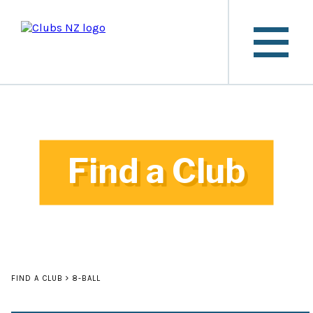
Find a Club
FIND A CLUB
8-BALL