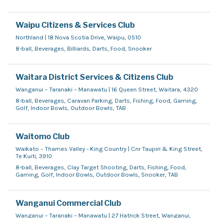
Waipu Citizens & Services Club
Northland | 18 Nova Scotia Drive, Waipu, 0510
8-ball, Beverages, Billiards, Darts, Food, Snooker
Waitara District Services & Citizens Club
Wanganui – Taranaki – Manawatu | 16 Queen Street, Waitara, 4320
8-ball, Beverages, Caravan Parking, Darts, Fishing, Food, Gaming,
Golf, Indoor Bowls, Outdoor Bowls, TAB
Waitomo Club
Waikato – Thames Valley - King Country | Cnr Taupiri & King Street,
Te Kuiti, 3910
8-ball, Beverages, Clay Target Shooting, Darts, Fishing, Food,
Gaming, Golf, Indoor Bowls, Outdoor Bowls, Snooker, TAB
Wanganui Commercial Club
Wanganui – Taranaki – Manawatu | 27 Hatrick Street, Wanganui,