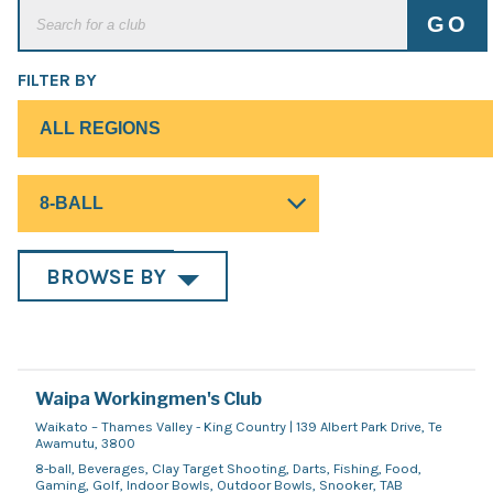
FILTER BY
BROWSE BY
Waipa Workingmen's Club
Waikato – Thames Valley - King Country | 139 Albert Park Drive, Te
Awamutu, 3800
8-ball, Beverages, Clay Target Shooting, Darts, Fishing, Food,
Gaming, Golf, Indoor Bowls, Outdoor Bowls, Snooker, TAB