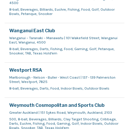
4500
8-ball, Beverages, Billiards, Euchre, Fishing, Food, Golf, Outdoor
Bowls, Petanque, Snooker
Wanganui East Club
Wanganui – Taranaki – Manawatu | 101 Wakefield Street, Wanganui
East, Wanganui, 4500
8-ball, Beverages, Darts, Fishing, Food, Gaming, Golf, Petanque,
Snooker, TAB, Texas Hold'em
Westport RSA
Marlborough - Nelson - Buller - West Coast | 137 - 139 Palmerston
Street, Westport, 7825
8-ball, Beverages, Darts, Food, Indoor Bowls, Outdoor Bowls
Weymouth Cosmopolitan and Sports Club
Greater Auckland | 151 Sykes Road, Weymouth, Auckland, 2103
500, 8-ball, Beverages, Billiards, Clay Target Shooting, Cribbage,
Darts, Euchre, Fishing, Food, Gaming, Golf, Indoor Bowls, Outdoor
Bowls, Snooker, TAB, Texas Hold'em