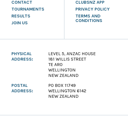
CONTACT
CLUBSNZ APP
TOURNAMENTS
PRIVACY POLICY
RESULTS
TERMS AND
CONDITIONS
JOIN US
PHYSICAL
LEVEL 5, ANZAC HOUSE
ADDRESS:
181 WILLIS STREET
TE ARO
WELLINGTON
NEW ZEALAND
POSTAL
PO BOX 11749
ADDRESS:
WELLINGTON 6142
NEW ZEALAND