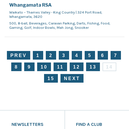
Whangamata RSA
Waikato – Thames Valley - King Country | 324 Port Road,
Whangamata, 3620
500, 8-ball, Beverages, Caravan Parking, Darts, Fishing, Food,
Gaming, Golf, Indoor Bowls, Mah Jong, Snooker
PREV
1
2
3
4
5
6
7
8
9
10
11
12
13
14
15
NEXT
NEWSLETTERS
FIND A CLUB