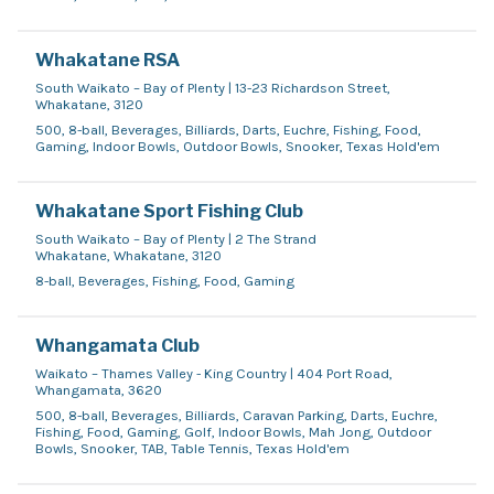
Whakatane RSA
South Waikato – Bay of Plenty | 13-23 Richardson Street,
Whakatane, 3120
500, 8-ball, Beverages, Billiards, Darts, Euchre, Fishing, Food,
Gaming, Indoor Bowls, Outdoor Bowls, Snooker, Texas Hold'em
Whakatane Sport Fishing Club
South Waikato – Bay of Plenty | 2 The Strand
Whakatane, Whakatane, 3120
8-ball, Beverages, Fishing, Food, Gaming
Whangamata Club
Waikato – Thames Valley - King Country | 404 Port Road,
Whangamata, 3620
500, 8-ball, Beverages, Billiards, Caravan Parking, Darts, Euchre,
Fishing, Food, Gaming, Golf, Indoor Bowls, Mah Jong, Outdoor
Bowls, Snooker, TAB, Table Tennis, Texas Hold'em