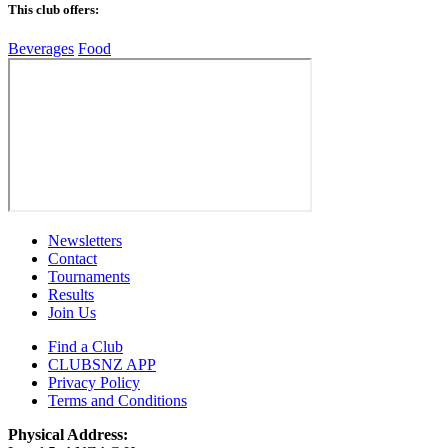
This club offers:
Beverages
Food
Newsletters
Contact
Tournaments
Results
Join Us
Find a Club
CLUBSNZ APP
Privacy Policy
Terms and Conditions
Physical Address: