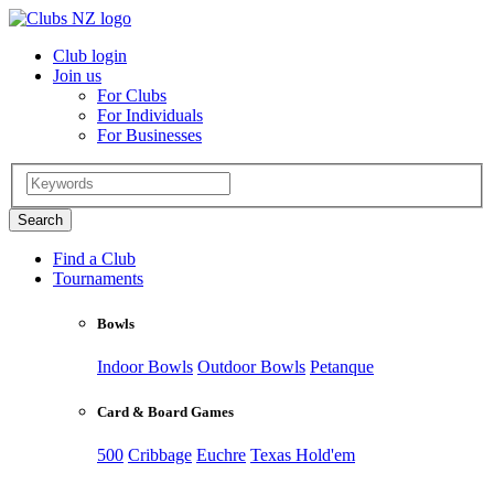
Club login
Join us
For Clubs
For Individuals
For Businesses
Find a Club
Tournaments
Bowls
Indoor Bowls
Outdoor Bowls
Petanque
Card & Board Games
500
Cribbage
Euchre
Texas Hold'em