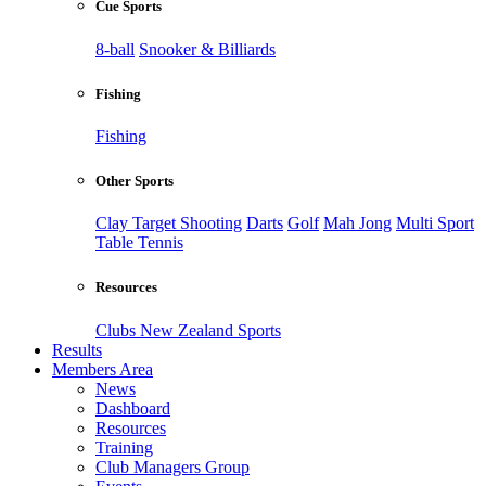
Cue Sports
8-ball
Snooker & Billiards
Fishing
Fishing
Other Sports
Clay Target Shooting
Darts
Golf
Mah Jong
Multi Sport
Table Tennis
Resources
Clubs New Zealand Sports
Results
Members Area
News
Dashboard
Resources
Training
Club Managers Group