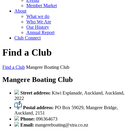
Events
Member Market
About
What we do
Who We Are
Our History
Annual Report
Club Connect
Find a Club
Find a Club
Mangere Boating Club
Mangere Boating Club
Street address:
Kiwi Esplanade, Auckland, Auckland,
2022
Postal address:
PO Box 59029, Mangere Bridge,
Auckland, 2151
Phone:
096364673
Email:
mangereboating@xtra.co.nz