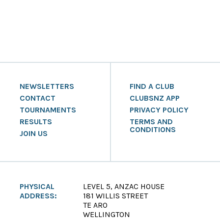
NEWSLETTERS
FIND A CLUB
CONTACT
CLUBSNZ APP
TOURNAMENTS
PRIVACY POLICY
RESULTS
TERMS AND
CONDITIONS
JOIN US
PHYSICAL
LEVEL 5, ANZAC HOUSE
ADDRESS:
181 WILLIS STREET
TE ARO
WELLINGTON