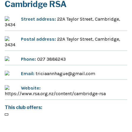
Cambridge RSA
Street address:
22A Taylor Street, Cambridge,
3434
Postal address:
22A Taylor Street, Cambridge,
3434
Phone:
027 3886243
Email:
triciaannhague@gmail.com
Website:
https://www.rsa.org.nz/content/cambridge-rsa
This club offers: