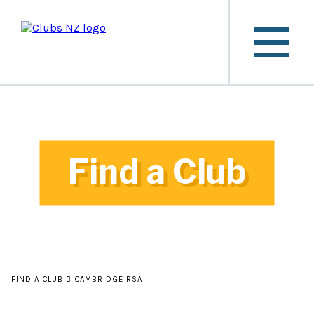
Find a Club
FIND A CLUB
CAMBRIDGE RSA