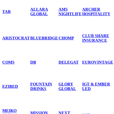
ALLARA
AMS
ARCHER
TAB
GLOBAL
NIGHTLIFE
HOSPITALITY
CLUB SHARE
ARISTOCRAT
BLUEBRIDGE
CHOMP
INSURANCE
COMS
DB
DELEGAT
EUROVINTAGE
FOUNTAIN
GLORY
IGT & EMBER
EZIBED
DRINKS
GLOBAL
LED
MEIKO
MISSION
NEXT