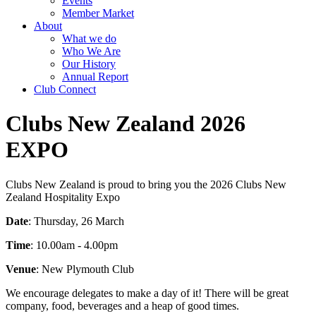
Events
Member Market
About
What we do
Who We Are
Our History
Annual Report
Club Connect
Clubs New Zealand 2026
EXPO
Clubs New Zealand is proud to bring you the 2026 Clubs New
Zealand Hospitality Expo
Date
: Thursday, 26 March
Time
: 10.00am - 4.00pm
Venue
: New Plymouth Club
We encourage delegates to make a day of it! There will be great
company, food, beverages and a heap of good times.