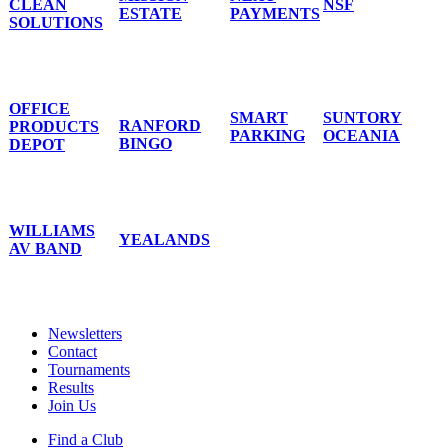
CLEAN
NSF
ESTATE
PAYMENTS
SOLUTIONS
OFFICE
SMART
SUNTORY
RANFORD
PRODUCTS
PARKING
OCEANIA
BINGO
DEPOT
WILLIAMS
YEALANDS
AV BAND
Newsletters
Contact
Tournaments
Results
Join Us
Find a Club