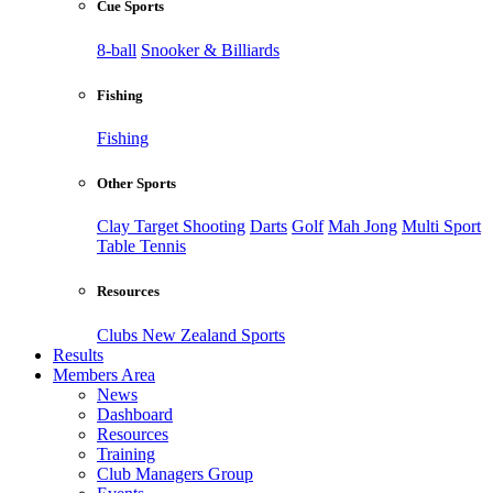
Cue Sports
8-ball
Snooker & Billiards
Fishing
Fishing
Other Sports
Clay Target Shooting
Darts
Golf
Mah Jong
Multi Sport
Table Tennis
Resources
Clubs New Zealand Sports
Results
Members Area
News
Dashboard
Resources
Training
Club Managers Group