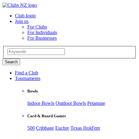
Club login
Join us
For Clubs
For Individuals
For Businesses
Find a Club
Tournaments
Bowls
Indoor Bowls
Outdoor Bowls
Petanque
Card & Board Games
500
Cribbage
Euchre
Texas Hold'em