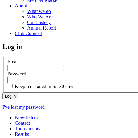
Member Market
About
What we do
Who We Are
Our History
Annual Report
Club Connect
Log in
Email
Password
Keep me signed in for 30 days
I've lost my password
Newsletters
Contact
Tournaments
Results