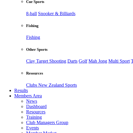
Cue Sports
8-ball
Snooker & Billiards
Fishing
Fishing
Other Sports
Clay Target Shooting
Darts
Golf
Mah Jong
Multi Sport
T
Resources
Clubs New Zealand Sports
Results
Members Area
News
Dashboard
Resources
Training
Club Managers Group
Events