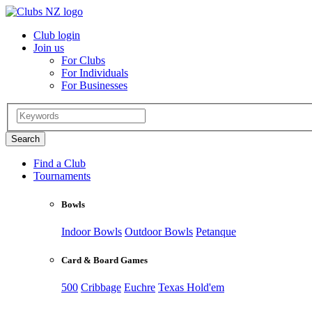
Club login
Join us
For Clubs
For Individuals
For Businesses
Find a Club
Tournaments
Bowls
Indoor Bowls
Outdoor Bowls
Petanque
Card & Board Games
500
Cribbage
Euchre
Texas Hold'em