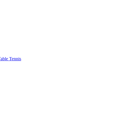
able Tennis